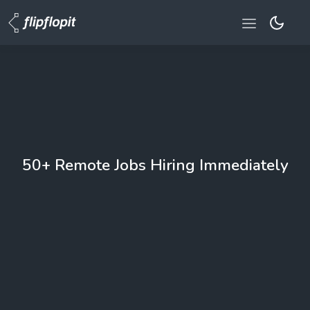
50+ Remote Jobs Hiring Immediately