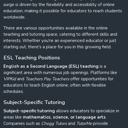
surge is driven by the flexibility and accessibility of online
education, making it possible for educators to reach students
worldwide.
There are various opportunities available in the online
teaching and tutoring space, catering to different skills and
interests. Whether you're an experienced educator or just
starting out, there's a place for you in this growing field.
ESL Teaching Positions
English as a Second Language (ESL) teaching
is a
significant area with numerous job openings. Platforms like
VIPKid
and
Teachers Pay Teachers
offer opportunities for
educators to teach English online, often with flexible
schedules.
Subject-Specific Tutoring
Subject-specific tutoring
allows educators to specialize in
areas like
mathematics, science, or language arts
.
Companies such as
Chegg Tutors
and
TutorMe
provide