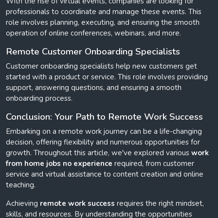
With the rise of virtual events, companies are looking for
professionals to coordinate and manage these events. This
role involves planning, executing, and ensuring the smooth
operation of online conferences, webinars, and more.
Remote Customer Onboarding Specialists
Customer onboarding specialists help new customers get
started with a product or service. This role involves providing
support, answering questions, and ensuring a smooth
onboarding process.
Conclusion: Your Path to Remote Work Success
Embarking on a remote work journey can be a life-changing
decision, offering flexibility and numerous opportunities for
growth. Throughout this article, we've explored various
work
from home jobs no experience
required, from customer
service and virtual assistance to content creation and online
teaching.
Achieving
remote work success
requires the right mindset,
skills, and resources. By understanding the opportunities