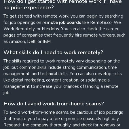
How do I get started with remote work if I have
no prior experience?
To get started with remote work, you can begin by searching
for job openings on
remote job boards
like Remote.co, We
Work Remotely, or FlexJobs. You can also check the career
pages of companies that frequently hire remote workers, such
as Amazon, Dell, or IBM.
What skills do I need to work remotely?
The skills required to work remotely vary depending on the
job, but common skills include strong communication, time
management, and technical skills. You can also develop skills
like digital marketing, content creation, or social media
management to increase your chances of landing a remote
job.
How do I avoid work-from-home scams?
To avoid work-from-home scams, be cautious of job postings
that require you to pay a fee or promise unusually high pay.
Research the company thoroughly, and check for reviews or