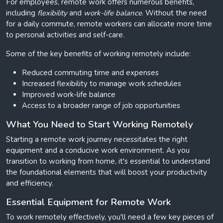
For employees, remote work offers numerous benefits,
including
flexibility
and
work-life balance
. Without the need
for a daily commute, remote workers can allocate more time
to personal activities and self-care.
Some of the key benefits of working remotely include:
Reduced commuting time and expenses
Increased flexibility to manage work schedules
Improved work-life balance
Access to a broader range of job opportunities
What You Need to Start Working Remotely
Starting a remote work journey necessitates the right
equipment and a conducive work environment. As you
transition to working from home, it's essential to understand
the foundational elements that will boost your productivity
and efficiency.
Essential Equipment for Remote Work
To work remotely effectively, you'll need a few key pieces of