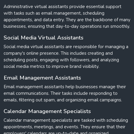
Administrative virtual assistants provide essential support
with tasks such as email management, scheduling
appointments, and data entry. They are the backbone of many
businesses, ensuring that day-to-day operations run smoothly.
Social Media Virtual Assistants
Social media virtual assistants are responsible for managing a
company's online presence. This includes creating and
scheduling posts, engaging with followers, and analyzing
social media metrics to improve brand visibility.
Email Management Assistants
Email management assistants help businesses manage their
email communications. Their tasks include responding to
emails, filtering out spam, and organizing email campaigns.
Calendar Management Specialists
Calendar management specialists are tasked with scheduling
appointments, meetings, and events. They ensure that their
employers' calendars are up-to-date and organized.