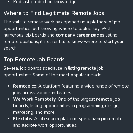
Podcast production knowledge
Where to Find Legitimate Remote Jobs
The shift to remote work has opened up a plethora of job
opportunities, but knowing where to look is key. With
numerous job boards and
company career pages
listing
remote positions, it's essential to know where to start your
search.
Top Remote Job Boards
Several job boards specialize in listing remote job
opportunities. Some of the most popular include:
Remote.co
: A platform featuring a wide range of remote
jobs across various industries.
We Work Remotely
: One of the largest
remote job
boards
, listing opportunities in programming, design,
marketing, and more.
FlexJobs
: A job search platform specializing in remote
and flexible work opportunities.