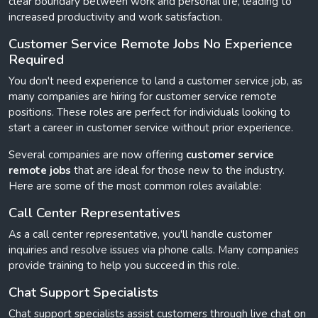
clear boundary between work and personal life, leading to
increased productivity and work satisfaction.
Customer Service Remote Jobs No Experience
Required
You don't need experience to land a customer service job, as
many companies are hiring for customer service remote
positions. These roles are perfect for individuals looking to
start a career in customer service without prior experience.
Several companies are now offering
customer service
remote jobs
that are ideal for those new to the industry.
Here are some of the most common roles available:
Call Center Representatives
As a call center representative, you'll handle customer
inquiries and resolve issues via phone calls. Many companies
provide training to help you succeed in this role.
Chat Support Specialists
Chat support specialists assist customers through live chat on