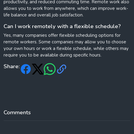
productivity, and reduced commuting time. Remote work also
allows you to work from anywhere, which can improve work-
life balance and overall job satisfaction.
Can I work remotely with a flexible schedule?
Yes, many companies offer flexible scheduling options for
remote workers. Some companies may allow you to choose
your own hours or work a flexible schedule, while others may
require you to be available during specific hours.
Share:
Comments