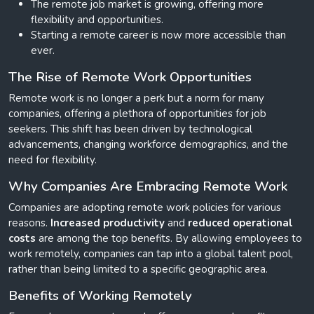
The remote job market is growing, offering more
flexibility and opportunities.
Starting a remote career is now more accessible than
ever.
The Rise of Remote Work Opportunities
Remote work is no longer a perk but a norm for many
companies, offering a plethora of opportunities for job
seekers. This shift has been driven by technological
advancements, changing workforce demographics, and the
need for flexibility.
Why Companies Are Embracing Remote Work
Companies are adopting remote work policies for various
reasons.
Increased productivity
and
reduced operational
costs
are among the top benefits. By allowing employees to
work remotely, companies can tap into a global talent pool,
rather than being limited to a specific geographic area.
Benefits of Working Remotely