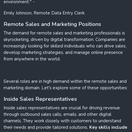
environment." -
Emily Johnson, Remote Data Entry Clerk
Remote Sales and Marketing Positions
The demand for remote sales and marketing professionals is
skyrocketing, driven by digital transformation. Companies are
increasingly looking for skilled individuals who can drive sales,
develop marketing strategies, and manage online presence
from anywhere in the world.
Several roles are in high demand within the remote sales and
marketing domain. Let's explore some of these opportunities:
Inside Sales Representatives
Inside sales representatives are crucial for driving revenue
through outbound sales calls, emails, and other digital
channels. They work closely with customers to understand
their needs and provide tailored solutions.
Key skills include