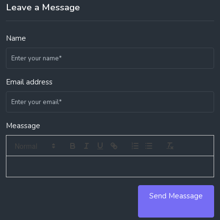
Leave a Message
Name
Email address
Meassage
Send Meassage