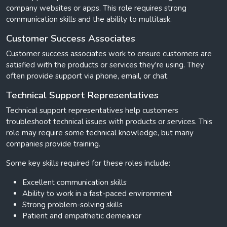
company websites or apps. This role requires strong
communication skills and the ability to multitask.
Customer Success Associates
Customer success associates work to ensure customers are
satisfied with the products or services they're using. They
often provide support via phone, email, or chat.
Technical Support Representatives
Technical support representatives help customers
troubleshoot technical issues with products or services. This
role may require some technical knowledge, but many
companies provide training.
Some key skills required for these roles include:
Excellent communication skills
Ability to work in a fast-paced environment
Strong problem-solving skills
Patient and empathetic demeanor