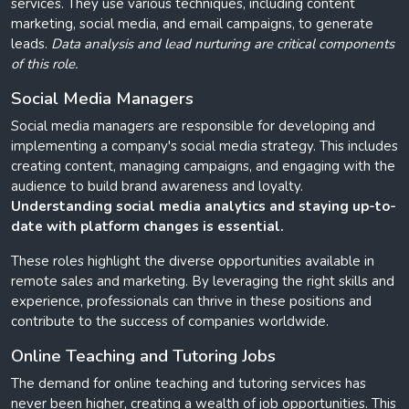
services. They use various techniques, including content
marketing, social media, and email campaigns, to generate
leads.
Data analysis and lead nurturing are critical components
of this role.
Social Media Managers
Social media managers are responsible for developing and
implementing a company's social media strategy. This includes
creating content, managing campaigns, and engaging with the
audience to build brand awareness and loyalty.
Understanding social media analytics and staying up-to-
date with platform changes is essential.
These roles highlight the diverse opportunities available in
remote sales and marketing. By leveraging the right skills and
experience, professionals can thrive in these positions and
contribute to the success of companies worldwide.
Online Teaching and Tutoring Jobs
The demand for online teaching and tutoring services has
never been higher, creating a wealth of job opportunities. This