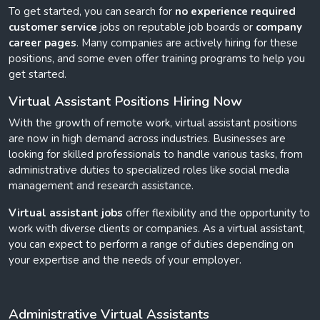
To get started, you can search for
no experience required
customer service
jobs on reputable job boards or
company
career pages
. Many companies are actively hiring for these
positions, and some even offer training programs to help you
get started.
Virtual Assistant Positions Hiring Now
With the growth of remote work, virtual assistant positions
are now in high demand across industries. Businesses are
looking for skilled professionals to handle various tasks, from
administrative duties to specialized roles like social media
management and research assistance.
Virtual assistant jobs
offer flexibility and the opportunity to
work with diverse clients or companies. As a virtual assistant,
you can expect to perform a range of duties depending on
your expertise and the needs of your employer.
Administrative Virtual Assistants