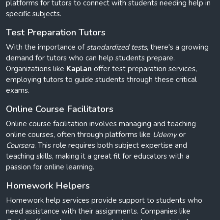
platforms for tutors to connect with students needing help in
specific subjects.
Test Preparation Tutors
With the importance of
standardized tests
, there's a growing
demand for tutors who can help students prepare.
Organizations like
Kaplan
offer test preparation services,
employing tutors to guide students through these critical
exams.
Online Course Facilitators
Online course facilitation involves managing and teaching
online courses, often through platforms like
Udemy
or
Coursera
. This role requires both subject expertise and
teaching skills, making it a great fit for educators with a
passion for online learning.
Homework Helpers
Homework help services provide support to students who
need assistance with their assignments. Companies like