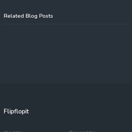
Related Blog Posts
Flipflopit