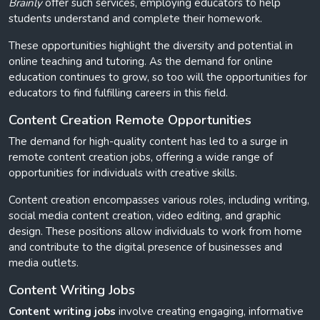
Brainly
offer such services, employing educators to help
students understand and complete their homework.
These opportunities highlight the diversity and potential in
online teaching and tutoring. As the demand for online
education continues to grow, so too will the opportunities for
educators to find fulfilling careers in this field.
Content Creation Remote Opportunities
The demand for high-quality content has led to a surge in
remote content creation jobs, offering a wide range of
opportunities for individuals with creative skills.
Content creation encompasses various roles, including writing,
social media content creation, video editing, and graphic
design. These positions allow individuals to work from home
and contribute to the digital presence of businesses and
media outlets.
Content Writing Jobs
Content writing jobs
involve creating engaging, informative