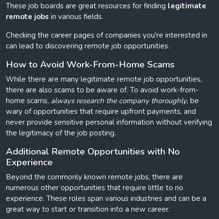
These job boards are great resources for finding
legitimate
remote jobs
in various fields.
Checking the career pages of companies you're interested in
can lead to discovering remote job opportunities.
How to Avoid Work-From-Home Scams
While there are many legitimate remote job opportunities,
there are also scams to be aware of. To avoid work-from-
home scams,
always research the company thoroughly
, be
wary of opportunities that require upfront payments, and
never provide sensitive personal information without verifying
the legitimacy of the job posting.
Additional Remote Opportunities with No
Experience
Beyond the commonly known remote jobs, there are
numerous other opportunities that require little to no
experience. These roles span various industries and can be a
great way to start or transition into a new career.