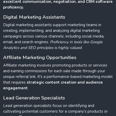
excellent communication, negotiation, and CRM software
proficiency.
Digital Marketing Assistants
Digital marketing assistants support marketing teams in
creating, implementing, and analyzing digital marketing
campaigns across various channels, including social media,
email, and search engines.
Proficiency in tools like Google
Analytics and SEO principles is highly valued.
Affiliate Marketing Opportunities
Affiliate marketing involves promoting products or services
and earning commissions for each sale made through your
unique referral link. It's a performance-based marketing model
that requires
strategic content creation and audience
engagement
.
Lead Generation Specialists
Lead generation specialists focus on identifying and
cultivating potential customers for a company's products or