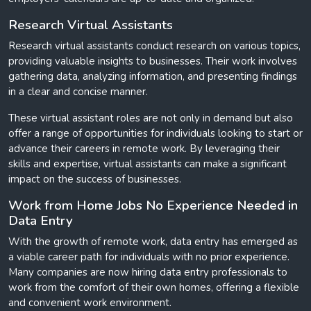
Research Virtual Assistants
Research virtual assistants conduct research on various topics,
providing valuable insights to businesses. Their work involves
gathering data, analyzing information, and presenting findings
in a clear and concise manner.
These virtual assistant roles are not only in demand but also
offer a range of opportunities for individuals looking to start or
advance their careers in remote work. By leveraging their
skills and expertise, virtual assistants can make a significant
impact on the success of businesses.
Work from Home Jobs No Experience Needed in
Data Entry
With the growth of remote work, data entry has emerged as
a viable career path for individuals with no prior experience.
Many companies are now hiring data entry professionals to
work from the comfort of their own homes, offering a flexible
and convenient work environment.