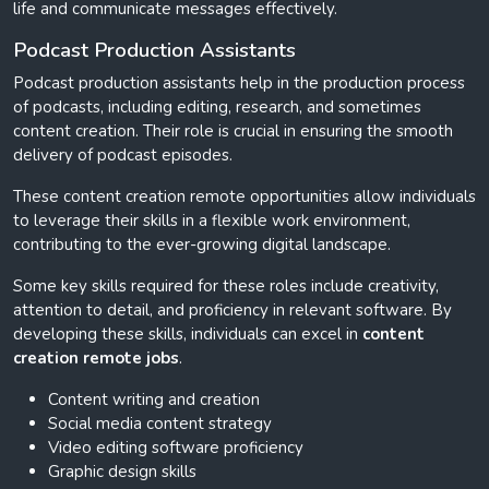
life and communicate messages effectively.
Podcast Production Assistants
Podcast production assistants help in the production process
of podcasts, including editing, research, and sometimes
content creation. Their role is crucial in ensuring the smooth
delivery of podcast episodes.
These content creation remote opportunities allow individuals
to leverage their skills in a flexible work environment,
contributing to the ever-growing digital landscape.
Some key skills required for these roles include creativity,
attention to detail, and proficiency in relevant software. By
developing these skills, individuals can excel in
content
creation remote jobs
.
Content writing and creation
Social media content strategy
Video editing software proficiency
Graphic design skills