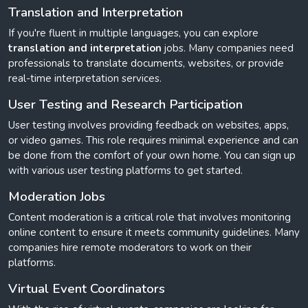
Translation and Interpretation
If you're fluent in multiple languages, you can explore
translation and interpretation
jobs. Many companies need
professionals to translate documents, websites, or provide
real-time interpretation services.
User Testing and Research Participation
User testing involves providing feedback on websites, apps,
or video games. This role requires minimal experience and can
be done from the comfort of your own home. You can sign up
with various user testing platforms to get started.
Moderation Jobs
Content moderation is a critical role that involves monitoring
online content to ensure it meets community guidelines. Many
companies hire remote moderators to work on their
platforms.
Virtual Event Coordinators