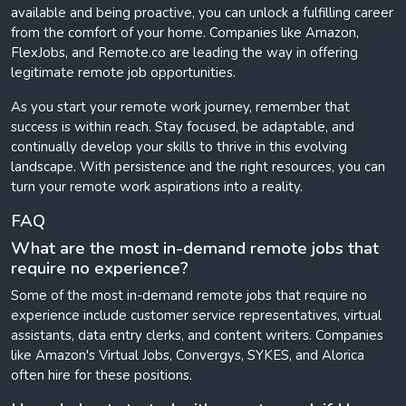
available and being proactive, you can unlock a fulfilling career
from the comfort of your home. Companies like Amazon,
FlexJobs, and Remote.co are leading the way in offering
legitimate remote job opportunities.
As you start your remote work journey, remember that
success is within reach. Stay focused, be adaptable, and
continually develop your skills to thrive in this evolving
landscape. With persistence and the right resources, you can
turn your remote work aspirations into a reality.
FAQ
What are the most in-demand remote jobs that
require no experience?
Some of the most in-demand remote jobs that require no
experience include customer service representatives, virtual
assistants, data entry clerks, and content writers. Companies
like Amazon's Virtual Jobs, Convergys, SYKES, and Alorica
often hire for these positions.