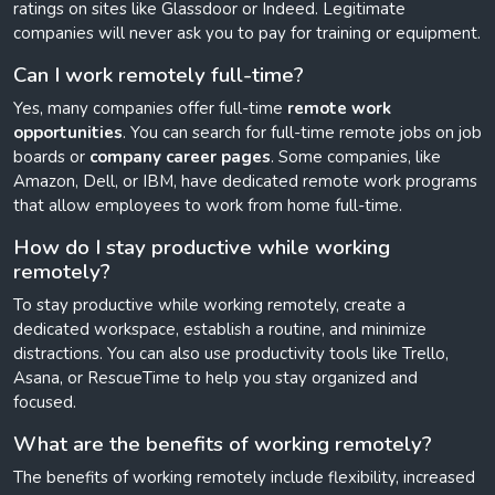
ratings on sites like Glassdoor or Indeed. Legitimate
companies will never ask you to pay for training or equipment.
Can I work remotely full-time?
Yes, many companies offer full-time
remote work
opportunities
. You can search for full-time remote jobs on job
boards or
company career pages
. Some companies, like
Amazon, Dell, or IBM, have dedicated remote work programs
that allow employees to work from home full-time.
How do I stay productive while working
remotely?
To stay productive while working remotely, create a
dedicated workspace, establish a routine, and minimize
distractions. You can also use productivity tools like Trello,
Asana, or RescueTime to help you stay organized and
focused.
What are the benefits of working remotely?
The benefits of working remotely include flexibility, increased