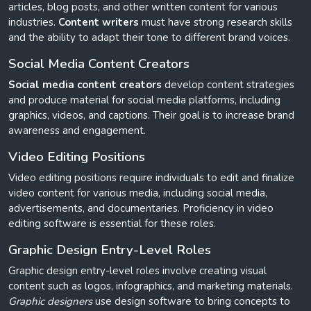
articles, blog posts, and other written content for various
industries.
Content writers
must have strong research skills
and the ability to adapt their tone to different brand voices.
Social Media Content Creators
Social media content creators
develop content strategies
and produce material for social media platforms, including
graphics, videos, and captions. Their goal is to increase brand
awareness and engagement.
Video Editing Positions
Video editing positions require individuals to edit and finalize
video content for various media, including social media,
advertisements, and documentaries. Proficiency in video
editing software is essential for these roles.
Graphic Design Entry-Level Roles
Graphic design entry-level roles involve creating visual
content such as logos, infographics, and marketing materials.
Graphic designers
use design software to bring concepts to