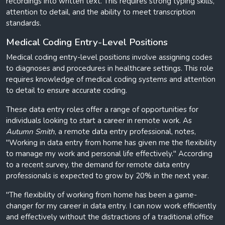
recordings into written text. This requires strong typing skills,
attention to detail, and the ability to meet transcription
standards.
Medical Coding Entry-Level Positions
Medical coding entry-level positions involve assigning codes
to diagnoses and procedures in healthcare settings. This role
requires knowledge of medical coding systems and attention
to detail to ensure accurate coding.
These data entry roles offer a range of opportunities for
individuals looking to start a career in remote work. As
Autumn Smith
, a remote data entry professional, notes,
"Working in data entry from home has given me the flexibility
to manage my work and personal life effectively." According
to a recent survey, the demand for remote data entry
professionals is expected to grow by 20% in the next year.
"The flexibility of working from home has been a game-
changer for my career in data entry. I can now work efficiently
and effectively without the distractions of a traditional office