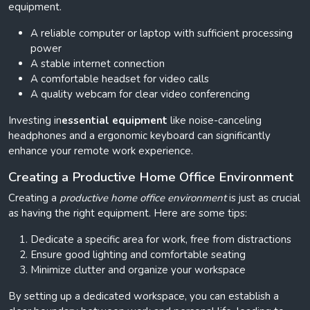
equipment.
A reliable computer or laptop with sufficient processing
power
A stable internet connection
A comfortable headset for video calls
A quality webcam for clear video conferencing
Investing in
essential equipment
like noise-canceling
headphones and a ergonomic keyboard can significantly
enhance your remote work experience.
Creating a Productive Home Office Environment
Creating a
productive home office environment
is just as crucial
as having the right equipment. Here are some tips:
Dedicate a specific area for work, free from distractions
Ensure good lighting and comfortable seating
Minimize clutter and organize your workspace
By setting up a dedicated workspace, you can establish a