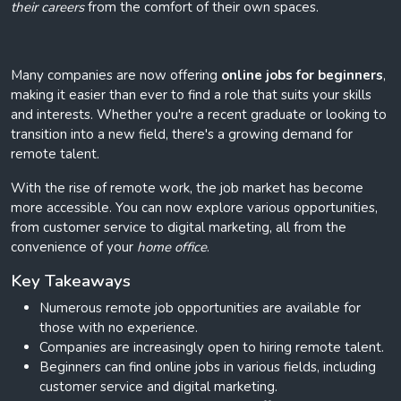
their careers
from the comfort of their own spaces.
Many companies are now offering
online jobs for beginners
,
making it easier than ever to find a role that suits your skills
and interests. Whether you're a recent graduate or looking to
transition into a new field, there's a growing demand for
remote talent.
With the rise of remote work, the job market has become
more accessible. You can now explore various opportunities,
from customer service to digital marketing, all from the
convenience of your
home office
.
Key Takeaways
Numerous remote job opportunities are available for
those with no experience.
Companies are increasingly open to hiring remote talent.
Beginners can find online jobs in various fields, including
customer service and digital marketing.