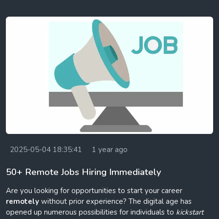
2025-05-04 18:35:41
1 year ago
50+ Remote Jobs Hiring Immediately
Are you looking for opportunities to start your career
remotely
without prior experience? The digital age has
opened up numerous possibilities for individuals to
kickstart