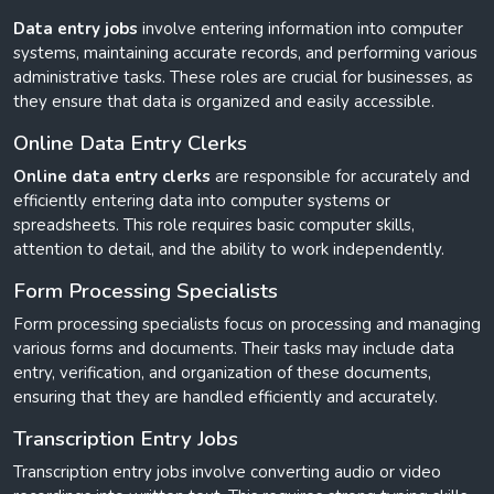
Data entry jobs
involve entering information into computer
systems, maintaining accurate records, and performing various
administrative tasks. These roles are crucial for businesses, as
they ensure that data is organized and easily accessible.
Online Data Entry Clerks
Online data entry clerks
are responsible for accurately and
efficiently entering data into computer systems or
spreadsheets. This role requires basic computer skills,
attention to detail, and the ability to work independently.
Form Processing Specialists
Form processing specialists focus on processing and managing
various forms and documents. Their tasks may include data
entry, verification, and organization of these documents,
ensuring that they are handled efficiently and accurately.
Transcription Entry Jobs
Transcription entry jobs involve converting audio or video