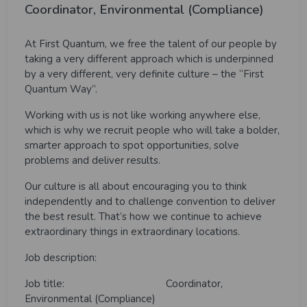
Coordinator, Environmental (Compliance)
At First Quantum, we free the talent of our people by
taking a very different approach which is underpinned
by a very different, very definite culture – the “First
Quantum Way”.
Working with us is not like working anywhere else,
which is why we recruit people who will take a bolder,
smarter approach to spot opportunities, solve
problems and deliver results.
Our culture is all about encouraging you to think
independently and to challenge convention to deliver
the best result. That’s how we continue to achieve
extraordinary things in extraordinary locations.
Job description:
Job title: Coordinator,
Environmental
(Compliance)