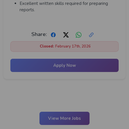
Excellent written skills required for preparing
reports.
Share:
Closed:
February 17th, 2026
Apply Now
View More Jobs