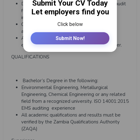
Develop and track action plans to close out audit
findings and non-conformances listed from
inspections, drills and incidents
Carry out environmental and social impact
assessments (ESIA)
Any other duties as directed by Superiors
empowered to exercise authority over him/her.
QUALIFICATIONS
Bachelor’s Degree in the following:
Environmental Engineering, Metallurgical
Engineering, Chemical Engineering or any related
field from a recognized university. ISO 14001:2015
EMS auditing experience
All academic qualifications and results must be
verified by the Zambia Qualifications Authority
(ZAQA)