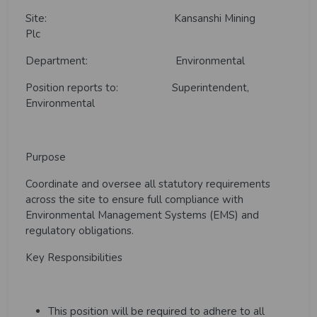
Site: Kansanshi Mining
Plc
Department: Environmental
Position reports to
:
Superintendent,
Environmental
Purpose
Coordinate and oversee all statutory requirements
across the site to ensure full compliance with
Environmental Management Systems (EMS) and
regulatory obligations.
Key Responsibilities
This position will be required to adhere to all