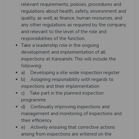
relevant requirements, policies, procedures and
regulations about health, safety, environment and
quality, as well as finance, human resources, and
any other regulations as required by the company
and relevant to the level of the role and
responsibilities of the function.
Take a leadership role in the ongoing
development and implementation of all
inspections at Kansanshi. This will include the
following:
a) Developing a site wide inspection register
b) Assigning responsibility with regards to
inspections and their implementation
c) Take part in the planned inspection
programme
d) Continually improving inspections and
management and monitoring of inspections and
their efficiency
e) Actively ensuring that corrective actions
arising from inspections are entered on the