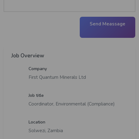
Send Meassage
Job Overview
Company
First Quantum Minerals Ltd
Job title
Coordinator, Environmental (Compliance)
Location
Solwezi, Zambia