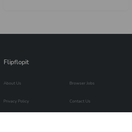
Flipflopit
About Us
Browser Jobs
Privacy Policy
Contact Us