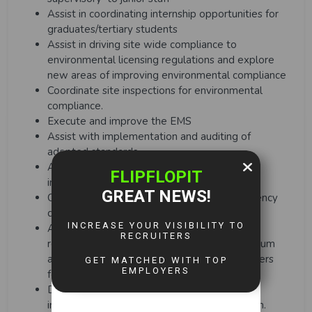
Assist in coordinating internship opportunities for
graduates/tertiary students
Assist in driving site wide compliance to
environmental licensing regulations and explore
new areas of improving environmental compliance
Coordinate site inspections for environmental
compliance.
Execute and improve the EMS
Assist with implementation and auditing of
adopted standards
Assist the Superintendent with conducting
internal EMS and legal compliance audits
Oversee and complete evaluation of emergency
drills
Assist superintendent in reviewing aspect
registers with the relevant teams on a minimum
annual basis as well as drafting aspect registers
for new activities, products and services
Develop measures to ensure environmental
incidents are eliminated or kept to a minimum.