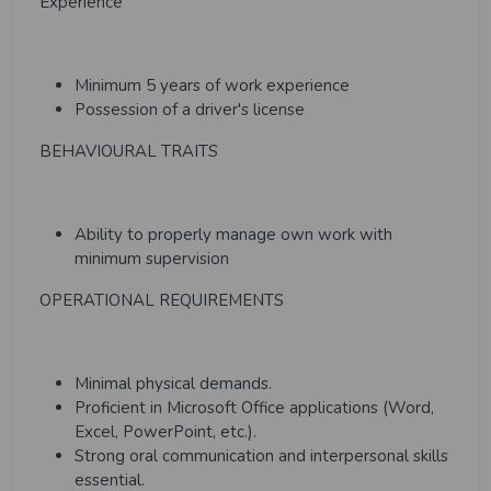
Experience
Minimum 5 years of work experience
Possession of a driver's license
BEHAVIOURAL TRAITS
Ability to properly manage own work with
minimum supervision
OPERATIONAL REQUIREMENTS
Minimal physical demands.
Proficient in Microsoft Office applications (Word,
Excel, PowerPoint, etc.).
Strong oral communication and interpersonal skills
essential.