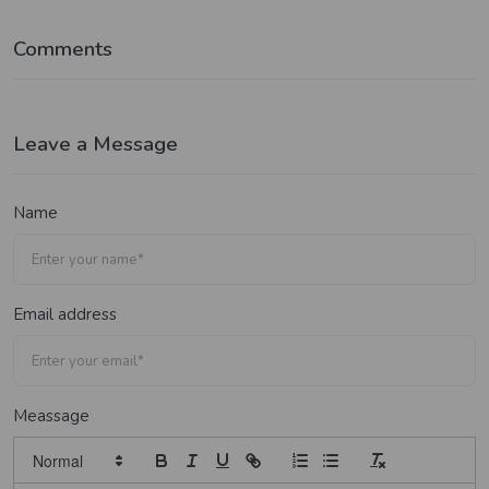
Comments
Leave a Message
Name
Email address
Meassage