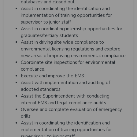
databases and closed out
Assist in coordinating the identification and
implementation of training opportunities for
supervisor to junior staff
Assist in coordinating internship opportunities for
graduates/tertiary students
Assist in driving site wide compliance to
environmental licensing regulations and explore
new areas of improving environmental compliance
Coordinate site inspections for environmental
compliance.
Execute and improve the EMS
Assist with implementation and auditing of
adopted standards
Assist the Superintendent with conducting
internal EMS and legal compliance audits
Oversee and complete evaluation of emergency
drills
Assist in coordinating the identification and
implementation of training opportunities for
supervisory to
junior staff