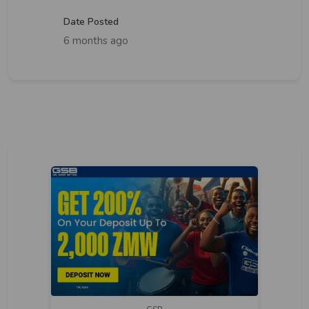
Date Posted
6 months ago