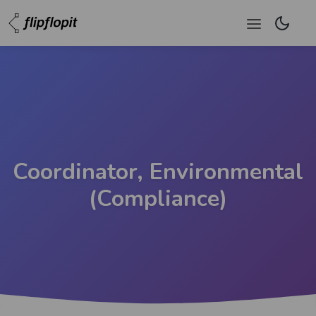
Coordinator, Environmental
(Compliance)