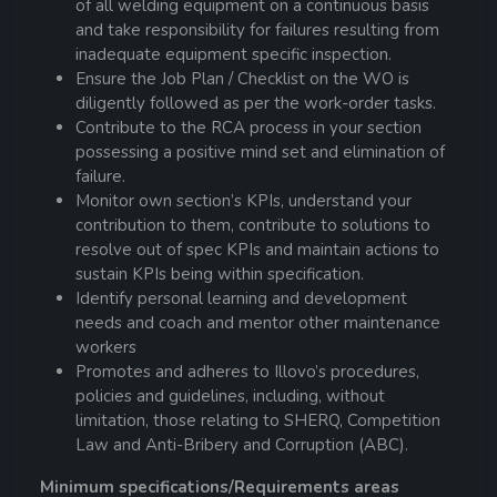
of all welding equipment on a continuous basis
and take responsibility for failures resulting from
inadequate equipment specific inspection.
Ensure the Job Plan / Checklist on the WO is
diligently followed as per the work-order tasks.
Contribute to the RCA process in your section
possessing a positive mind set and elimination of
failure.
Monitor own section’s KPIs, understand your
contribution to them, contribute to solutions to
resolve out of spec KPIs and maintain actions to
sustain KPIs being within specification.
Identify personal learning and development
needs and coach and mentor other maintenance
workers
Promotes and adheres to Illovo’s procedures,
policies and guidelines, including, without
limitation, those relating to SHERQ, Competition
Law and Anti-Bribery and Corruption (ABC).
Minimum specifications/Requirements areas