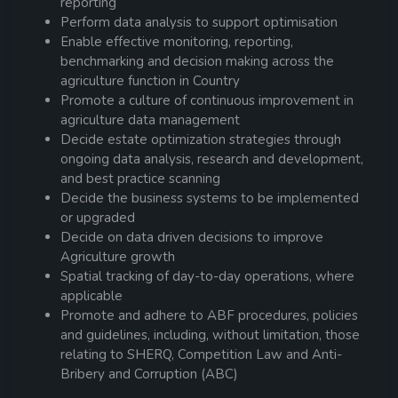
reporting
Perform data analysis to support optimisation
Enable effective monitoring, reporting,
benchmarking and decision making across the
agriculture function in Country
Promote a culture of continuous improvement in
agriculture data management
Decide estate optimization strategies through
ongoing data analysis, research and development,
and best practice scanning
Decide the business systems to be implemented
or upgraded
Decide on data driven decisions to improve
Agriculture growth
Spatial tracking of day-to-day operations, where
applicable
Promote and adhere to ABF procedures, policies
and guidelines, including, without limitation, those
relating to SHERQ, Competition Law and Anti-
Bribery and Corruption (ABC)