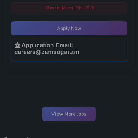
Closed:
March 13th, 2026
Apply Now
📩 Application Email:
careers@zamsugar.zm
View More Jobs