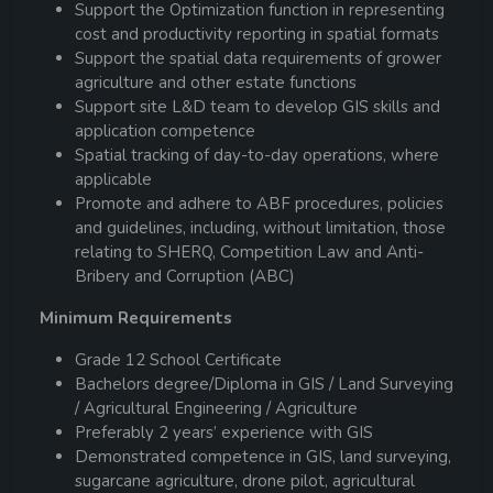
Support the Optimization function in representing
cost and productivity reporting in spatial formats
Support the spatial data requirements of grower
agriculture and other estate functions
Support site L&D team to develop GIS skills and
application competence
Spatial tracking of day-to-day operations, where
applicable
Promote and adhere to ABF procedures, policies
and guidelines, including, without limitation, those
relating to SHERQ, Competition Law and Anti-
Bribery and Corruption (ABC)
Minimum Requirements
Grade 12 School Certificate
Bachelors degree/Diploma in GIS / Land Surveying
/ Agricultural Engineering / Agriculture
Preferably 2 years’ experience with GIS
Demonstrated competence in GIS, land surveying,
sugarcane agriculture, drone pilot, agricultural