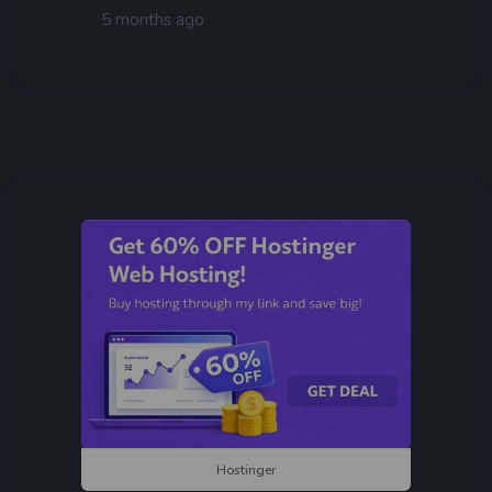
5 months ago
Hostinger