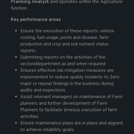
Planning Analyst
and operates within the Agriculture
function.
Key performance areas
Ensure the execution of these reports, vehicle
costing, fuel usage, pests and disease, farm
production and crop and soil nutrient status
reports.
Submitting reports on the activities of the
section/department as and when required
Ensures effective risk mitigation measures are
implemented to reduce quality incidents to Zero
major or repeat findings in the business during
audits and inspections.
Assist relevant managers on maintenance of Farm
planners and further development of Farm
Planners to facilitate timeous execution of farm
activities.
Ensure maintenance plans are in place and aligned
to achieve reliability goals.