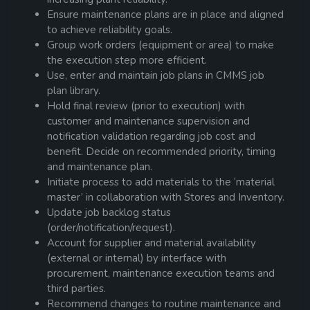
Ensure maintenance plans are in place and aligned
to achieve reliability goals.
Group work orders (equipment or area) to make
the execution step more efficient.
Use, enter and maintain job plans in CMMS job
plan library.
Hold final review (prior to execution) with
customer and maintenance supervision and
notification validation regarding job cost and
benefit. Decide on recommended priority, timing
and maintenance plan.
Initiate process to add materials to the ‘material
master’ in collaboration with Stores and Inventory.
Update job backlog status
(order/notification/request).
Account for supplier and material availability
(external or internal) by interface with
procurement, maintenance execution teams and
third parties.
Recommend changes to routine maintenance and