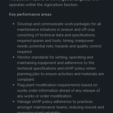
operates within the Agriculture function.
Key performance areas
Develop and communicate work packages for all
maintenance initiatives in season and off crop
consisting of technical data and specifications,
required spares and tools, timing, manpower
needs, potential risks, hazards and quality control
required.
Monitor standards for setting, operating and
maintaining equipment and adherence to the
technical specifications and iAMP policy when
planning jobs to ensure activities and materials are
compliant.
Flag plant modification requirements based on
works order information ahead of any release of
any works or order modification.
Manage iAMP policy adherence to practices
amongst maintenance teams, reducing rework and
increasing plant reliability.