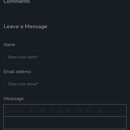
Comments
Leave a Message
Name
Email address
Meassage