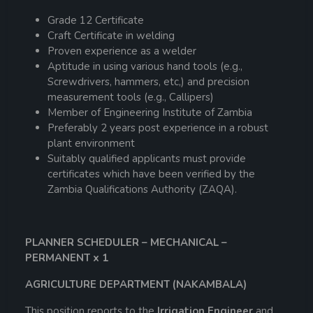
Grade 12 Certificate
Craft Certificate in welding
Proven experience as a welder
Aptitude in using various hand tools (e.g.,
Screwdrivers, hammers, etc,) and precision
measurement tools (e.g., Callipers)
Member of Engineering Institute of Zambia
Preferably 2 years post experience in a robust
plant environment
Suitably qualified applicants must provide
certificates which have been verified by the
Zambia Qualifications Authority (ZAQA).
PLANNER SCHEDULER – MECHANICAL –
PERMANENT x 1
AGRICULTURE DEPARTMENT (NAKAMBALA)
This position reports to the
Irrigation Engineer
and