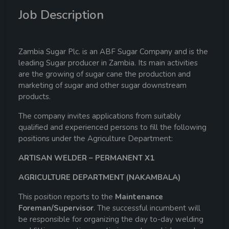
Job Description
Zambia Sugar Plc. is an ABF Sugar Company and is the
leading Sugar producer in Zambia. Its main activities
are the growing of sugar cane the production and
marketing of sugar and other sugar downstream
products.
The company invites applications from suitably
qualified and experienced persons to fill the following
positions under the Agriculture Department:
ARTISAN WELDER – PERMANENT X1
AGRICULTURE DEPARTMENT (NAKAMBALA)
This position reports to the
Maintenance
Foreman/Supervisor
. The successful incumbent will
be responsible for organizing the day to-day welding