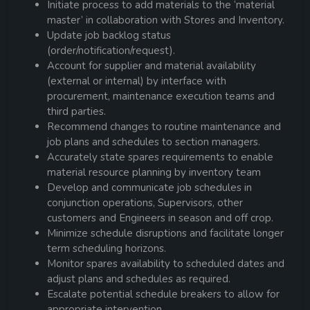
Initiate process to add materials to the ‘material
master’ in collaboration with Stores and Inventory.
Update job backlog status
(order/notification/request).
Account for supplier and material availability
(external or internal) by interface with
procurement, maintenance execution teams and
third parties.
Recommend changes to routine maintenance and
job plans and schedules to section managers.
Accurately state spares requirements to enable
material resource planning by inventory team
Develop and communicate job schedules in
conjunction operations, Supervisors, other
customers and Engineers in season and off crop.
Minimize schedule disruptions and facilitate longer
term scheduling horizons.
Monitor spares availability to scheduled dates and
adjust plans and schedules as required.
Escalate potential schedule breakers to allow for
appropriate intervention.