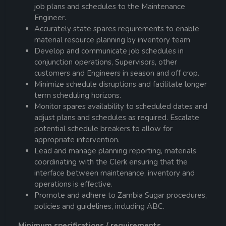
job plans and schedules to the Maintenance
Engineer.
Accurately state spares requirements to enable
material resource planning by inventory team
Develop and communicate job schedules in
conjunction operations, Supervisors, other
customers and Engineers in season and off crop.
Minimize schedule disruptions and facilitate longer
term scheduling horizons.
Monitor spares availability to scheduled dates and
adjust plans and schedules as required. Escalate
potential schedule breakers to allow for
appropriate intervention.
Lead and manage planning reporting, materials
coordinating with the Clerk ensuring that the
interface between maintenance, inventory and
operations is effective.
Promote and adhere to Zambia Sugar procedures,
policies and guidelines, including ABC.
Minimum specifications / requirements