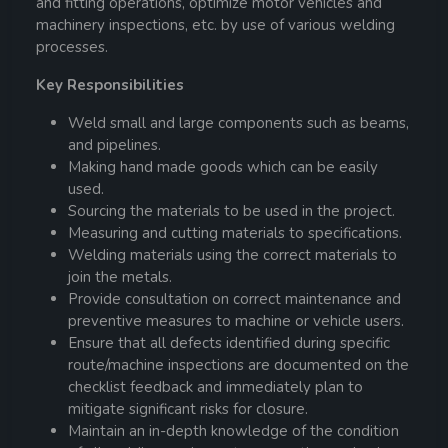
and fitting operations, optimize motor vehicles and
machinery inspections, etc. by use of various welding
processes.
Key Responsibilities
Weld small and large components such as beams,
and pipelines.
Making hand made goods which can be easily
used.
Sourcing the materials to be used in the project.
Measuring and cutting materials to specifications.
Welding materials using the correct materials to
join the metals.
Provide consultation on correct maintenance and
preventive measures to machine or vehicle users.
Ensure that all defects identified during specific
route/machine inspections are documented on the
checklist feedback and immediately plan to
mitigate significant risks for closure.
Maintain an in-depth knowledge of the condition