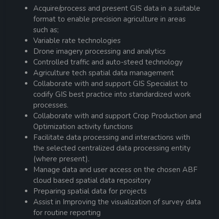
Acquire/process and present GIS data in a suitable
format to enable precision agriculture in areas
such as;
Variable rate technologies
Drone imagery processing and analytics
Controlled traffic and auto-steed technology
Agriculture tech spatial data management
Collaborate with and support GIS Specialist to
codify GIS best practice into standardized work
processes.
Collaborate with and support Crop Production and
Optimization activity functions
Facilitate data processing and interactions with
the selected centralized data processing entity
(where present).
Manage data and user access on the chosen ABF
cloud based spatial data repository
Preparing spatial data for projects
Assist in Improving the visualization of survey data
for routine reporting