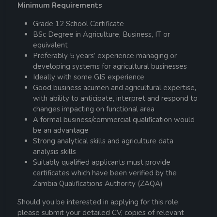
Minimum Requirements
Grade 12 School Certificate
BSc Degree in Agriculture, Business, IT or
equivalent
Preferably 5 years’ experience managing or
developing systems for agricultural businesses
Ideally with some GIS experience
Good business acumen and agricultural expertise,
with ability to anticipate, interpret and respond to
changes impacting on functional area
A formal business/commercial qualification would
be an advantage
Strong analytical skills and agriculture data
analysis skills
Suitably qualified applicants must provide
certificates which have been verified by the
Zambia Qualifications Authority (ZAQA)
Should you be interested in applying for this role,
please submit your detailed CV, copies of relevant