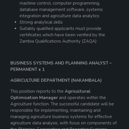
machine control, computer programming,
database management software, systems
integration and agriculture data analytics
Strong analytical skills
Suitably qualified applicants must provide
certificates which have been verified by the
Zambia Qualifications Authority (ZAQA)
BUSINESS SYSTEMS AND PLANNING ANALYST –
PERMANENT x 1
AGRICULTURE DEPARTMENT (NAKAMBALA)
This position reports to the
Agricultural
Optimisation Manager
and operates within the
Agriculture function. The successful candidate will be
responsible for implementing, maintaining and
managing agriculture business systems for effective
agriculture data analysis, with focus on components of