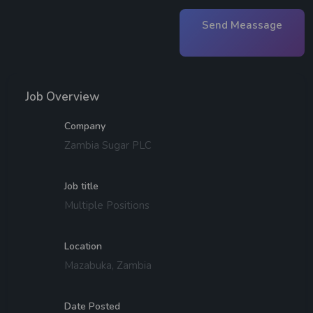
Send Meassage
Job Overview
Company
Zambia Sugar PLC
Job title
Multiple Positions
Location
Mazabuka, Zambia
Date Posted