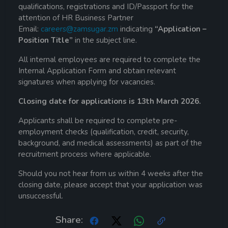
qualifications, registrations and ID/Passport for the
attention of HR Business Partner
Email:
careers@zamsugar.zm
indicating
“Application –
Position Title”
in the subject line.
All internal employees are required to complete the
Internal Application Form and obtain relevant
signatures when applying for vacancies.
Closing date for applications is 13th March 2026.
Applicants shall be required to complete pre-
employment checks (qualification, credit, security,
background, and medical assessments) as part of the
recruitment process where applicable.
Should you not hear from us within 4 weeks after the
closing date, please accept that your application was
unsuccessful.
Share: