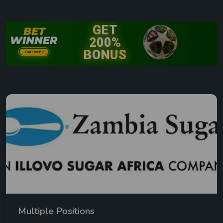
Multiple Positions