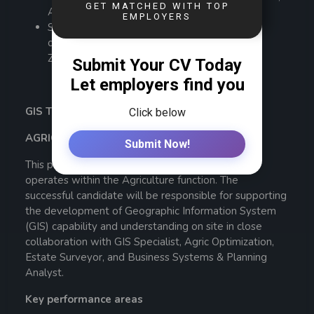
AIZ, ZIHRM, CIPS.
Suitably qualified applicants must provide
certificates which have been verified by the
Zambia Qualifications Authority (ZAQA)
GIS TECHNICIAN – PERMANENT x 1
AGRICULTURE DEPARTMENT (NAKAMBALA)
This position reports to the
GIS Specialist
and
operates within the Agriculture function. The
successful candidate will be responsible for supporting
the development of Geographic Information System
(GIS) capability and understanding on site in close
collaboration with GIS Specialist, Agric Optimization,
Estate Surveyor, and Business Systems & Planning
Analyst.
Key performance areas