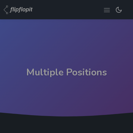
Multiple Positions