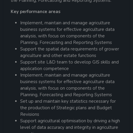
the Planning, Forecasting and Reporting Systems.
Key performance areas
Implement, maintain and manage agriculture
business systems for effective agriculture data
analysis, with focus on components of the
Planning, Forecasting and Reporting Systems
Support the spatial data requirements of grower
agriculture and other estate functions
Support site L&D team to develop GIS skills and
application competence
Implement, maintain and manage agriculture
business systems for effective agriculture data
analysis, with focus on components of the
Planning, Forecasting and Reporting Systems
Set up and maintain key statistics necessary for
the production of Strategic plans and Budget
Revisions
Support agricultural optimisation by driving a high
level of data accuracy and integrity in agriculture