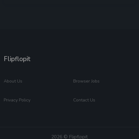
Flipflopit
About Us
Browser Jobs
Privacy Policy
Contact Us
2026 © Flipflopit