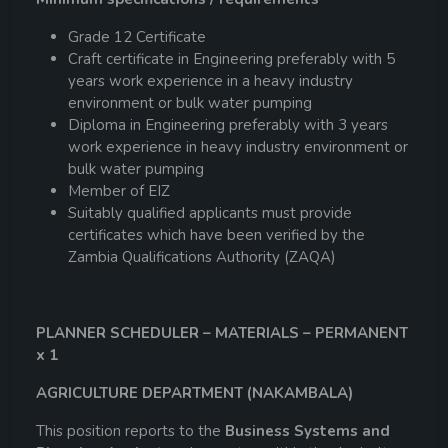
Grade 12 Certificate
Craft certificate in Engineering preferably with 5
years work experience in a heavy industry
environment or bulk water pumping
Diploma in Engineering preferably with 3 years
work experience in heavy industry environment or
bulk water pumping
Member of EIZ
Suitably qualified applicants must provide
certificates which have been verified by the
Zambia Qualifications Authority (ZAQA)
PLANNER SCHEDULER – MATERIALS – PERMANENT
x 1
AGRICULTURE DEPARTMENT (NAKAMBALA)
This position reports to the
Business Systems and