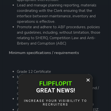
Lead and manage planning reporting, materials
coordinating with the Clerk ensuring that the
interface between maintenance, inventory and
operations is effective.
Promote and adhere to ABF procedures, policies
and guidelines, including, without limitation, those
relating to SHERQ, Competition Law and Anti-
Bribery and Corruption (ABC)
Minimum specifications / requirements
Grade 12 Certificate
Minimum Diploma in Engineering, Agriculture,
Chartered Institute of Purchasing and Supply,
Human Resources, Business Administration and /
or any other business-related courses
Preferably 3 years work experience in heavy
industry or agriculture related farm enterprise
Affiliated Member of professional body such EIZ,