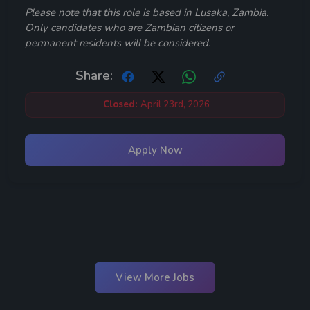
Please note that this role is based in Lusaka, Zambia.
Only candidates who are Zambian citizens or
permanent residents will be considered.
Share:
Closed:
April 23rd, 2026
Apply Now
View More Jobs