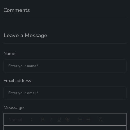
Comments
Leave a Message
Name
Email address
Meassage