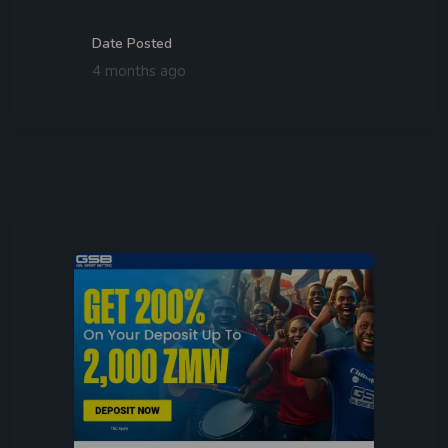
Date Posted
4 months ago