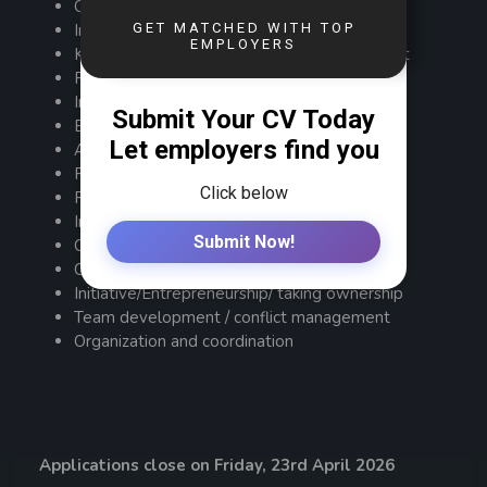
Oral & Written communication
Industry or Sector experience
Knowledge of regional business environment
Financial modelling / credit risk assessment
Initiative/ Proactive
Entrepreneurship
Analytical Skills/ Problem solving
People Management
Resilience, Tenacity and Integrity
Interpersonal skills
Communication (oral & written)
Coaching /Leadership / Influencing
Initiative/Entrepreneurship/ taking ownership
Team development / conflict management
Organization and coordination
Applications close on Friday, 23rd April 2026