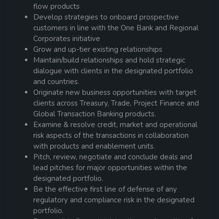
flow products
Develop strategies to onboard prospective
customers in line with the One Bank and Regional
Corporates initiative
Grow and up-tier existing relationships
Maintain/build relationships and hold strategic
dialogue with clients in the designated portfolio
and countries.
Originate new business opportunities with target
clients across Treasury, Trade, Project Finance and
Global Transaction Banking products.
Examine & resolve credit, market and operational
risk aspects of the transactions in collaboration
with products and enablement units.
Pitch, review, negotiate and conclude deals and
lead pitches for major opportunities within the
designated portfolio.
Be the effective first line of defense of any
regulatory and compliance risk in the designated
portfolio.