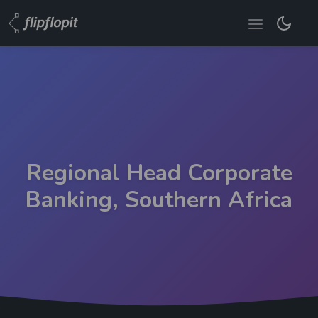
Regional Head Corporate
Banking, Southern Africa