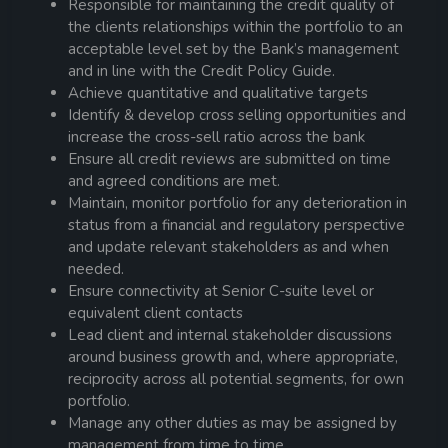
Responsible for maintaining the credit quality of
the clients relationships within the portfolio to an
acceptable level set by the Bank’s management
and in line with the Credit Policy Guide.
Achieve quantitative and qualitative targets
Identify & develop cross selling opportunities and
increase the cross-sell ratio across the bank
Ensure all credit reviews are submitted on time
and agreed conditions are met.
Maintain, monitor portfolio for any deterioration in
status from a financial and regulatory perspective
and update relevant stakeholders as and when
needed.
Ensure connectivity at Senior C-suite level or
equivalent client contacts
Lead client and internal stakeholder discussions
around business growth and, where appropriate,
reciprocity across all potential segments, for own
portfolio.
Manage any other duties as may be assigned by
management from time to time.