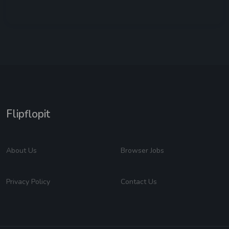
Flipflopit
About Us
Browser Jobs
Privacy Policy
Contact Us