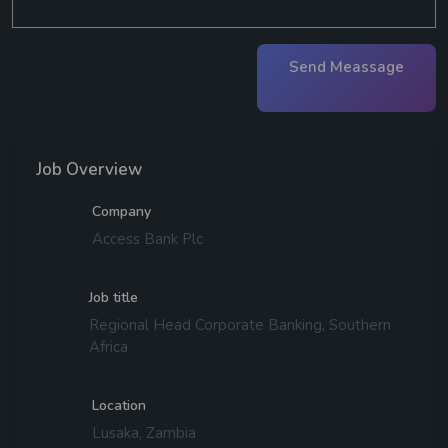
Send Meassage
Job Overview
Company
Access Bank Plc
Job title
Regional Head Corporate Banking, Southern
Africa
Location
Lusaka, Zambia