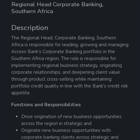
Regional Head Corporate Banking,
Southern Africa
Description
The Regional Head, Corporate Banking, Southern
Africa is responsible for leading, growing and managing
Access Bank’s Corporate Banking portfolio in the
Southern Africa region. The role is responsible for
implementing regional business strategy, originating
corporate relationships, and deepening client value
through product cross-selling while maintaining
portfolio credit quality in line with the Bank’s credit risk
appetite.
Functions and Responsibilities
Drive origination of new business opportunities
across the region in strategic and
Originate new business opportunities with
corporate banking clients across strategic and