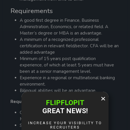
Requirements
A good first degree in Finance, Business
Administration, Economics, or related field. A
Master’s degree or MBA is an advantage.
A minimum of a recognized professional
certification in relevant field/sector. CFA will be an
added advantage
Minimum of 15 years post qualification
experience, of which at least 5 years must have
been at a senior management level.
Experience in a regional or multinational banking
environment.
Bilingual abilities will be an advantage.
Required Skills and Competencies
Good Customer Service / Relationship
Management
Strong negotiation skills