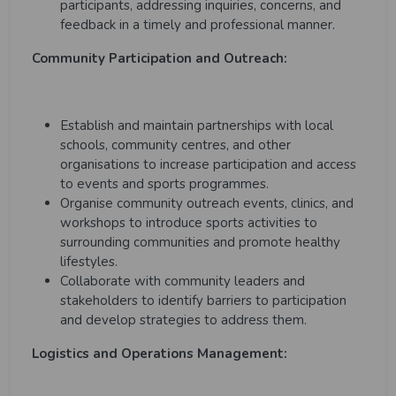
participants, addressing inquiries, concerns, and
feedback in a timely and professional manner.
Community Participation and Outreach:
Establish and maintain partnerships with local
schools, community centres, and other
organisations to increase participation and access
to events and sports programmes.
Organise community outreach events, clinics, and
workshops to introduce sports activities to
surrounding communities and promote healthy
lifestyles.
Collaborate with community leaders and
stakeholders to identify barriers to participation
and develop strategies to address them.
Logistics and Operations Management: