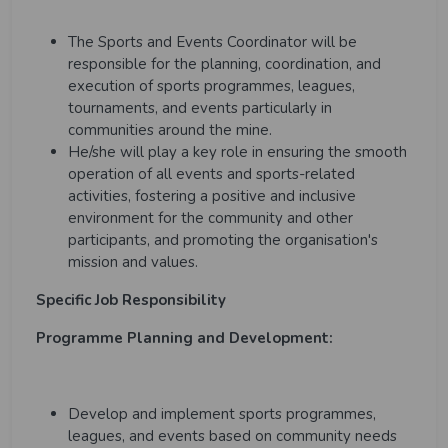
The Sports and Events Coordinator will be
responsible for the planning, coordination, and
execution of sports programmes, leagues,
tournaments, and events particularly in
communities around the mine.
He/she will play a key role in ensuring the smooth
operation of all events and sports-related
activities, fostering a positive and inclusive
environment for the community and other
participants, and promoting the organisation's
mission and values.
Specific Job Responsibility
Programme Planning and Development:
Develop and implement sports programmes,
leagues, and events based on community needs