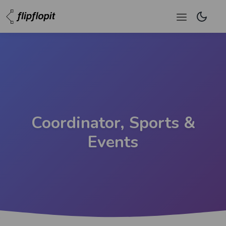
Coordinator, Sports &
Events