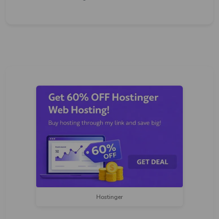
Hostinger