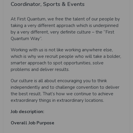
Coordinator, Sports & Events
At First Quantum, we free the talent of our people by
taking a very different approach which is underpinned
by a very different, very definite culture – the “First
Quantum Way”.
Working with us is not like working anywhere else,
which is why we recruit people who will take a bolder,
smarter approach to spot opportunities, solve
problems and deliver results.
Our culture is all about encouraging you to think
independently and to challenge convention to deliver
the best result. That’s how we continue to achieve
extraordinary things in extraordinary locations.
Job description:
Overall Job Purpose