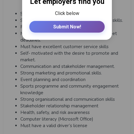
Strategic thinking and planning.
Strong operational and project management skills.
Financial and budget management.
Must be able to work under pressure and meet
deadlines.
Must have excellent customer service skills
Self- motivated with the desire to promote and
market.
Communication and stakeholder management.
Strong marketing and promotional skills.
Event planning and coordination
Sports programme and community engagement
knowledge
Strong organisational and communication skills
Stakeholder relationship management
Health, safety, and risk awareness
Computer literacy (Microsoft Office)
Must have a valid driver’s license