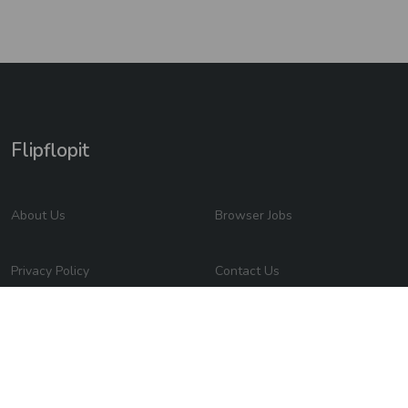
Flipflopit
About Us
Browser Jobs
Privacy Policy
Contact Us
2026 © Flipflopit