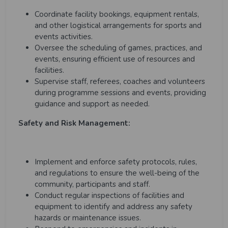
Coordinate facility bookings, equipment rentals,
and other logistical arrangements for sports and
events activities.
Oversee the scheduling of games, practices, and
events, ensuring efficient use of resources and
facilities.
Supervise staff, referees, coaches and volunteers
during programme sessions and events, providing
guidance and support as needed.
Safety and Risk Management:
Implement and enforce safety protocols, rules,
and regulations to ensure the well-being of the
community, participants and staff.
Conduct regular inspections of facilities and
equipment to identify and address any safety
hazards or maintenance issues.