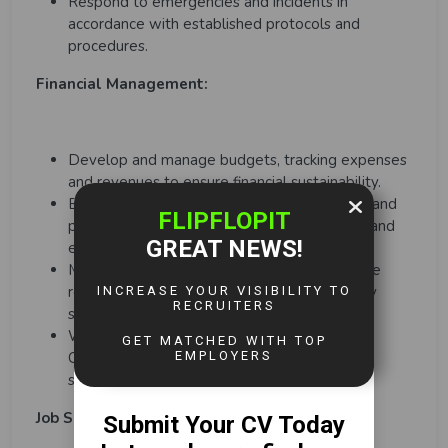
Respond to emergencies and incidents in
accordance with established protocols and
procedures.
Financial Management:
Develop and manage budgets, tracking expenses
and revenues to ensure financial sustainability.
Explore funding opportunities, sponsorships, and
partnerships to support sports programmes and
events.
Monitor programme performance and provide
regular reports and updates to the necessary
stakeholders.
Work closely with the Events and Sports
Consultant to plan, implement, and improve
sports programmes and events.
Job Specific Competencies