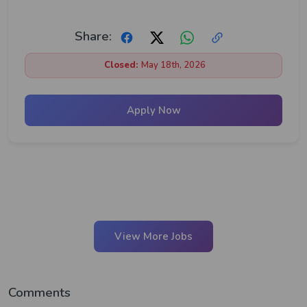
Share:
Closed:
May 18th, 2026
Apply Now
View More Jobs
Comments