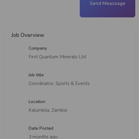
Send Meassage
Job Overview
Company
First Quantum Minerals Ltd
Job title
Coordinator, Sports & Events
Location
Kalumbila, Zambia
Date Posted
3 months ago