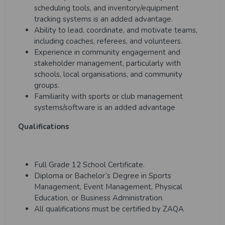
scheduling tools, and inventory/equipment
tracking systems is an added advantage.
Ability to lead, coordinate, and motivate teams,
including coaches, referees, and volunteers.
Experience in community engagement and
stakeholder management, particularly with
schools, local organisations, and community
groups.
Familiarity with sports or club management
systems/software is an added advantage
Qualifications
Full Grade 12 School Certificate.
Diploma or Bachelor’s Degree in Sports
Management, Event Management, Physical
Education, or Business Administration.
All qualifications must be certified by ZAQA