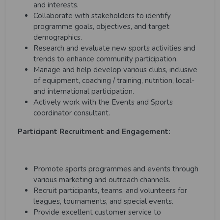
and interests.
Collaborate with stakeholders to identify
programme goals, objectives, and target
demographics.
Research and evaluate new sports activities and
trends to enhance community participation.
Manage and help develop various clubs, inclusive
of equipment, coaching / training, nutrition, local-
and international participation.
Actively work with the Events and Sports
coordinator consultant.
Participant Recruitment and Engagement:
Promote sports programmes and events through
various marketing and outreach channels.
Recruit participants, teams, and volunteers for
leagues, tournaments, and special events.
Provide excellent customer service to