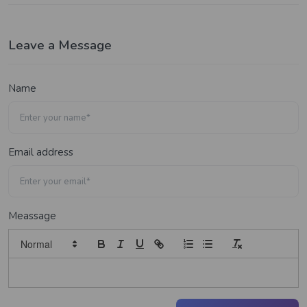
Leave a Message
Name
Email address
Meassage