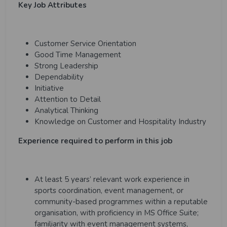
Key Job Attributes
Customer Service Orientation
Good Time Management
Strong Leadership
Dependability
Initiative
Attention to Detail
Analytical Thinking
Knowledge on Customer and Hospitality Industry
Experience required to perform in this job
At least 5 years’ relevant work experience in
sports coordination, event management, or
community-based programmes within a reputable
organisation, with proficiency in MS Office Suite;
familiarity with event management systems,