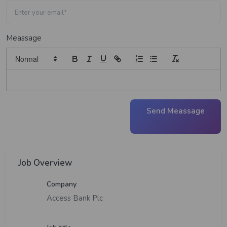
Meassage
Send Meassage
Job Overview
Company
Access Bank Plc