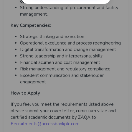
complex multi-functional operations.
Strong understanding of procurement and facility
management.
Key Competencies:
Strategic thinking and execution
Operational excellence and process reengineering
Digital transformation and change management
Strong leadership and interpersonal skills
Financial acumen and cost management
Risk management and regulatory compliance
Excellent communication and stakeholder
engagement
How to Apply
If you feel you meet the requirements listed above,
please submit your cover letter, curriculum vitae and
certified academic documents by ZAQA to
Recruitments@accessbankplc.com