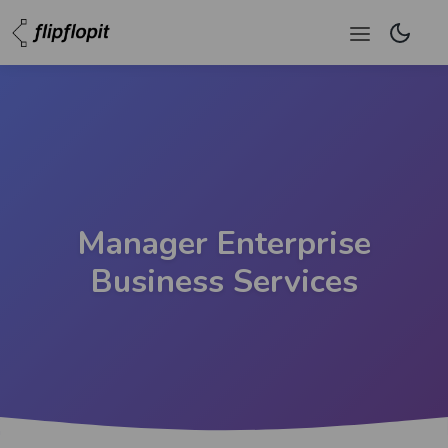
Manager Enterprise
Business Services