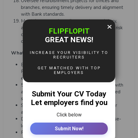
Oversee refurbishment projects for offices and
branches, ensuring timely delivery and alignment
with Bank standards.
Maintain unwavering adherence to regulatory,
audit, and compliance mandates, embedding risk
controls and mitigation strategies across all
operational areas.
What You Need To Have (Skills & Experience)
Bachelor’s degree in business, Finance,
Procurement, or a related field; MBA or
equivalent preferred.
5-7 years of experience in financial services, with
at least 3 years in a senior operations or shared
services leadership role.
Strong understanding of banking, insurance, or
asset management operations.
Demonstrated experience in driving enterprise-
level transformation and automation.
Proven ability to manage large teams and