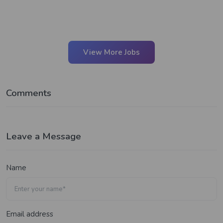
View More Jobs
Comments
Leave a Message
Name
Email address