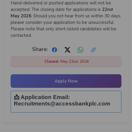
Hand-delivered or posted applications will not be
accepted. The closing date for applications is
22nd
May 2026
. Should you not hear from us within 30 days,
please consider your application to be unsuccessful.
Please note that only short-listed candidates will be
contacted.
Share:
Closed:
May 22nd, 2026
Apply Now
📩 Application Email:
Recruitments@accessbankplc.com