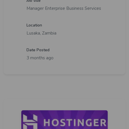
Job title
Manager Enterprise Business Services
Location
Lusaka, Zambia
Date Posted
3 months ago