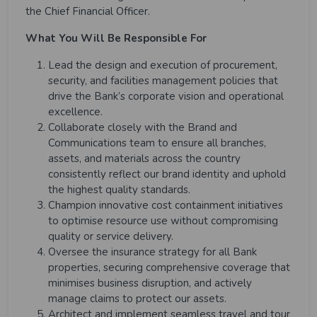
the Chief Financial Officer.
What You Will Be Responsible For
Lead the design and execution of procurement,
security, and facilities management policies that
drive the Bank’s corporate vision and operational
excellence.
Collaborate closely with the Brand and
Communications team to ensure all branches,
assets, and materials across the country
consistently reflect our brand identity and uphold
the highest quality standards.
Champion innovative cost containment initiatives
to optimise resource use without compromising
quality or service delivery.
Oversee the insurance strategy for all Bank
properties, securing comprehensive coverage that
minimises business disruption, and actively
manage claims to protect our assets.
Architect and implement seamless travel and tour