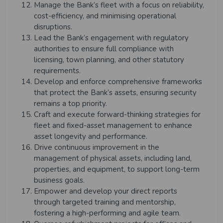
Manage the Bank’s fleet with a focus on reliability,
cost-efficiency, and minimising operational
disruptions.
Lead the Bank’s engagement with regulatory
authorities to ensure full compliance with
licensing, town planning, and other statutory
requirements.
Develop and enforce comprehensive frameworks
that protect the Bank’s assets, ensuring security
remains a top priority.
Craft and execute forward-thinking strategies for
fleet and fixed-asset management to enhance
asset longevity and performance.
Drive continuous improvement in the
management of physical assets, including land,
properties, and equipment, to support long-term
business goals.
Empower and develop your direct reports
through targeted training and mentorship,
fostering a high-performing and agile team.