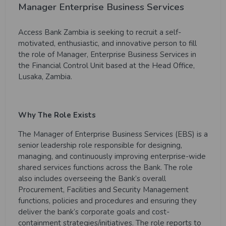
Manager Enterprise Business Services
Access Bank Zambia is seeking to recruit a self-
motivated, enthusiastic, and innovative person to fill
the role of Manager, Enterprise Business Services in
the Financial Control Unit based at the Head Office,
Lusaka, Zambia.
Why The Role Exists
The Manager of Enterprise Business Services (EBS) is a
senior leadership role responsible for designing,
managing, and continuously improving enterprise-wide
shared services functions across the Bank. The role
also includes overseeing the Bank’s overall
Procurement, Facilities and Security Management
functions, policies and procedures and ensuring they
deliver the bank’s corporate goals and cost-
containment strategies/initiatives. The role reports to