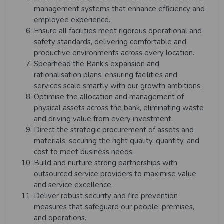
management systems that enhance efficiency and
employee experience.
Ensure all facilities meet rigorous operational and
safety standards, delivering comfortable and
productive environments across every location.
Spearhead the Bank’s expansion and
rationalisation plans, ensuring facilities and
services scale smartly with our growth ambitions.
Optimise the allocation and management of
physical assets across the bank, eliminating waste
and driving value from every investment.
Direct the strategic procurement of assets and
materials, securing the right quality, quantity, and
cost to meet business needs.
Build and nurture strong partnerships with
outsourced service providers to maximise value
and service excellence.
Deliver robust security and fire prevention
measures that safeguard our people, premises,
and operations.