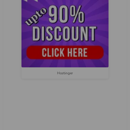
Hostinger