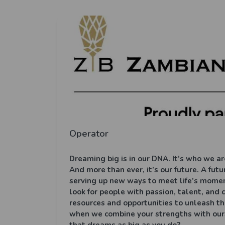
Operator
Dreaming big is in our DNA. It’s who we are
And more than ever, it’s our future. A fu
serving up new ways to meet life’s mome
look for people with passion, talent, and
resources and opportunities to unleash th
when we combine your strengths with ours