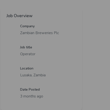
Job Overview
Company
Zambian Breweries Plc
Job title
Operator
Location
Lusaka, Zambia
Date Posted
3 months ago