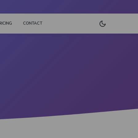
RICING
CONTACT