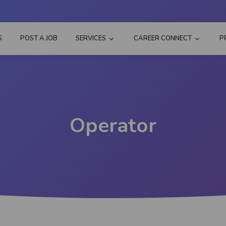
S
POST A JOB
SERVICES
CAREER CONNECT
P
Operator