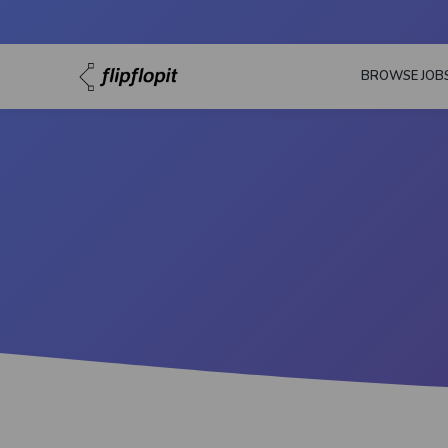
BROWSE JOB