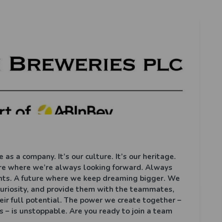
 as a company. It’s our culture. It’s our heritage.
ture where we’re always looking forward. Always
nts. A future where we keep dreaming bigger. We
 curiosity, and provide them with the teammates,
eir full potential. The power we create together –
 – is unstoppable. Are you ready to join a team