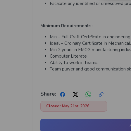
Escalate any identified or unresolved 
Minimum Requirements:
Min – Full Craft Certificate in engineerin
Ideal – Ordinary Certificate in
Mechanical/
Min 3 years in FMCG manufacturing indus
Computer Literate
Ability to work in teams.
Team player and good communication ski
Share:
Closed:
May 21st, 2026