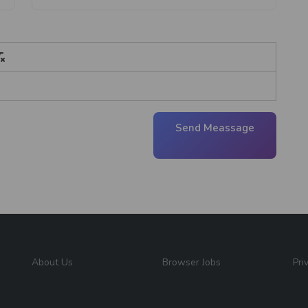
Send Meassage
About Us
Browser Jobs
Pri