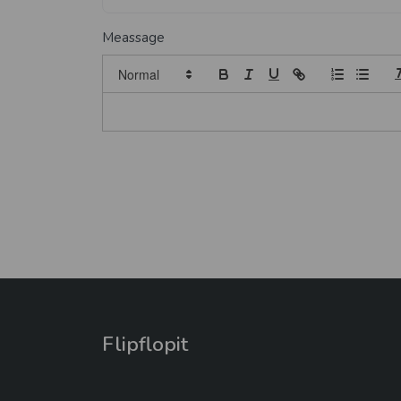
Meassage
Flipflopit