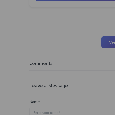
Vi
Comments
Leave a Message
Name