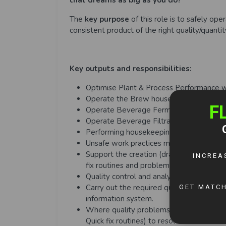
that dreams as big as you do?
The
key purpose
of this role is to safely op
consistent product of the right quality/quanti
Key outputs and responsibilities:
Optimise Plant & Process Performance 
Operate the Brew house Plant and Proc
Operate Beverage Fermentation Plant a
Operate Beverage Filtration Plant and 
Performing housekeeping tasks, applying 
Unsafe work practices must be identified
Support the creation (drafting and docum
fix routines and problems
Quality control and analysis:
Carry out the required quality checks an
information system.
Where quality problems have arisen, app
Quick fix routines) to resolve.