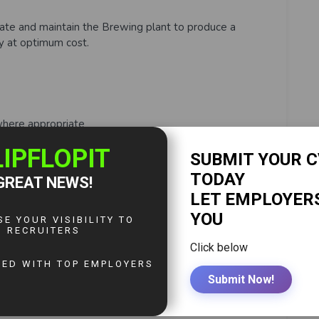
erate and maintain the Brewing plant to produce a
ty at optimum cost.
where appropriate
ess
nd Process
Process
5s principles and following safe work practices.
 and corrected.
enting) of standard work procedures (including quick
d analyses and recording the results on the appropriate
ly the appropriate problem-solving techniques (e.g.