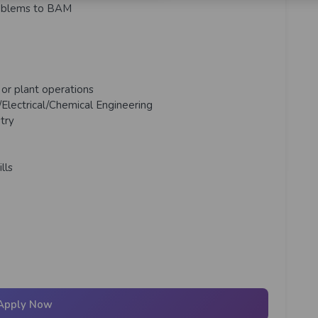
problems to BAM
g or plant operations
Electrical/Chemical
Engineering
try
lls
Apply Now