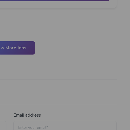
ew More Jobs
Email address