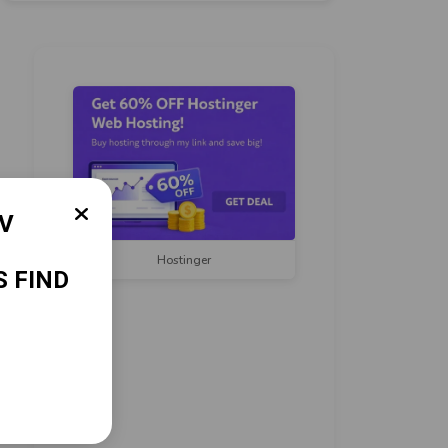
Hostinger