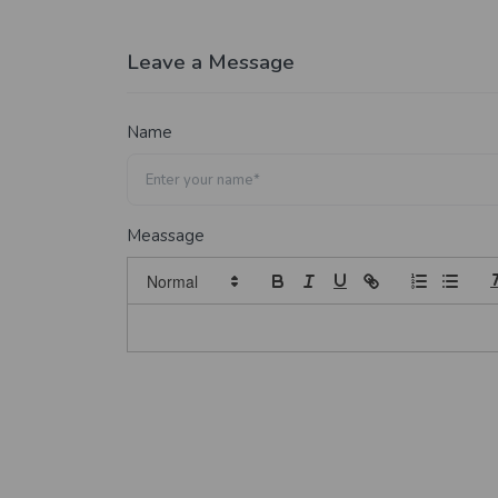
Leave a Message
Name
Meassage