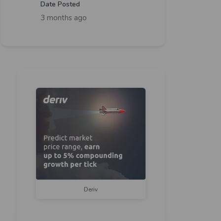
Date Posted
3 months ago
Deriv