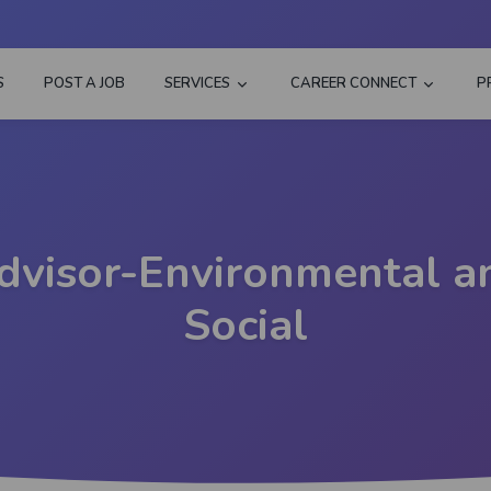
S
POST A JOB
SERVICES
CAREER CONNECT
P
dvisor-Environmental a
Social