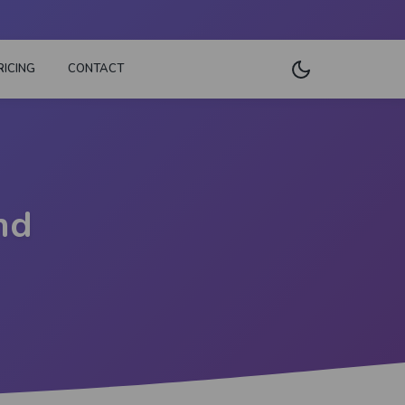
RICING
CONTACT
nd