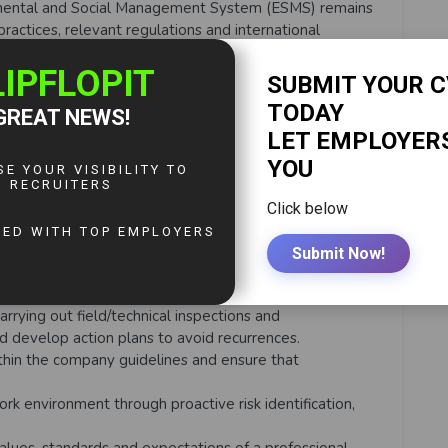
nmental and Social Management System (ESMS) remains
practices, relevant regulations and international
FC Performance Standards as a minimum.
nspection and audit programmes for all company areas
 best practices and regulatory requirements and
al improvement.
echanisms for affected communities.
l and social performance reports and environmental
 performance and initiatives regarding management
risks for the attention of management, regulators,
eholders.
g programmes to support implementation of the
Environmental Management Plans.
pliance within the organisation.
rrying out field/technical inspections and
nd develop action plans to avoid recurrences.
thin the company guidelines and ensure that
rk environment through proactive risk identification,