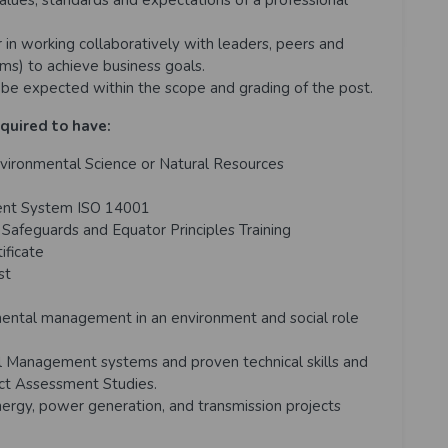
alues, standards and expectations of a professional
in working collaboratively with leaders, peers and
ams) to achieve business goals.
be expected within the scope and grading of the post.
equired to have:
vironmental Science or Natural Resources
ment System ISO 14001
afeguards and Equator Principles Training
ficate
st
mental management in an environment and social role
l Management systems and proven technical skills and
act Assessment Studies.
rgy, power generation, and transmission projects