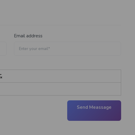
Email address
Send Meassage