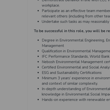
Demonstrate behavior in line with CEC v
workplace.
Participate as an effective team member 
relevant others (including from other te
Undertake such tasks as may reasonably 
To be successful in this role, you will be r
Degree in Environmental Engineering, En
Management
Qualification in Environmental Manage
IFC Performance Standards, World Bank S
Nebosh Environmental Management certi
Certified Environmental and Social Analy
ESG and Sustainability Certifications
Minimum 3 years’ experience in environ
and context of similar complexity.
In-depth understanding of Environmenta
knowledge in Environmental Social Imp
Hands-on experience with renewable ene