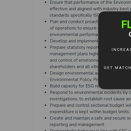
Ensure that performance of the Enviro
effective and aligned with industry best 
standards specifically ISO 14001 and I
Plan and conduct proactive compliance i
of operations to ensure compliance with
environmental performance and continu
Develop and implement the grievance m
Prepare statutory reports, environmenta
management plans highlighting company
and control of environmental and social 
shareholders and all other relevant stak
Design environmental awareness trainin
Environmental Policy, Procedures and 
Build capacity for ESG reporting and com
Respond to environmental incidents by ca
investigations, to establish root cause a
Prepare and control sectional budget wi
expenditure is kept within budget limits.
Create and maintain a safe and secure wo
reporting and management