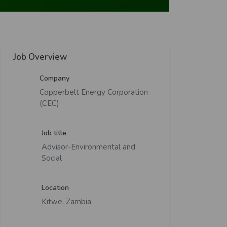
Job Overview
Company
Copperbelt Energy Corporation
(CEC)
Job title
Advisor-Environmental and
Social
Location
Kitwe, Zambia