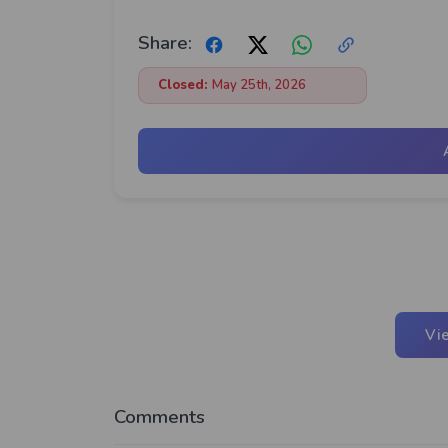
Share:
Closed:
May 25th, 2026
Vi
Comments