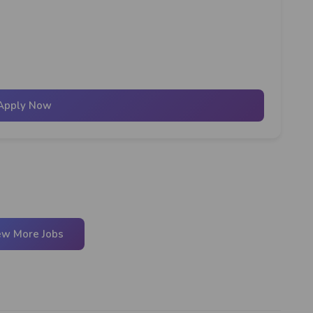
Apply Now
ew More Jobs