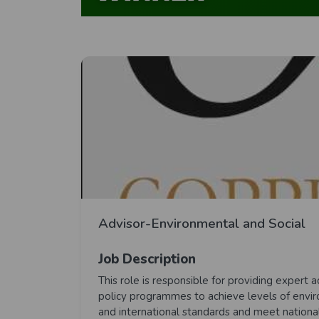
Advisor-Environmental and Social
Job Description
This role is responsible for providing exper
policy programmes to achieve levels of envir
and international standards and meet nationa