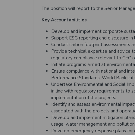
The position will report to the Senior Manage
Key Accountabilities
Develop and implement corporate sustain
Support ESG reporting and disclosure in l
Conduct carbon footprint assessments a
Provide technical expertise and advice
regulatory compliance relevant to CEC o
Initiate programs aimed at environmental
Ensure compliance with national and inter
Performance Standards, World Bank safeg
Undertake Environmental and Social Im
in line with regulatory requirements to 
implementation of the projects.
Identify and assess environmental impact
associated with the projects and operat
Develop and implement mitigation plans 
usage, water management and pollution 
Develop emergency response plans for en