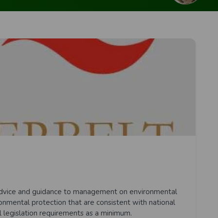
t advice and guidance to management on environmental
onmental protection that are consistent with national
l legislation requirements as a minimum.