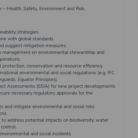
r – Health, Safety, Environment and Risk.
ability strategies.
ine with global standards.
nd suggest mitigation measures.
 to management on environmental stewardship and
perations.
 protection, conservation and resource efficiency.
national environmental and social regulations (e.g. IFC
uards, Equator Principles).
pact Assessments (ESIA) for new project developments
secure necessary regulatory approvals for the
s and mitigate environmental and social risks
ions.
to address potential impacts on biodiversity, water
control.
vironmental and social incidents.