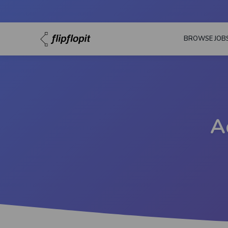
BROWSE JOB
A