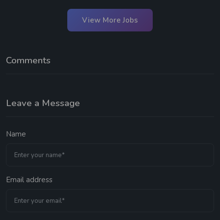
View More Jobs
Comments
Leave a Message
Name
Email address