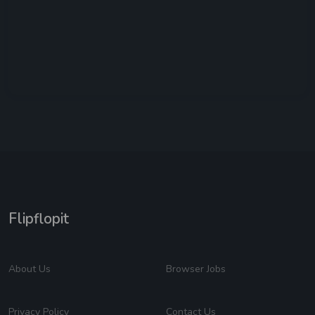
Flipflopit
About Us
Browser Jobs
Privacy Policy
Contact Us