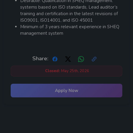
Desirable: Qualification in SHEQ management
systems based on ISO standards, Lead auditor’s
training and certification in the latest revisions of
ISO9001, ISO14001, and ISO 45001
Minimum of 3 years relevant experience in SHEQ
management system
Share:
Closed:
May 25th, 2026
Apply Now