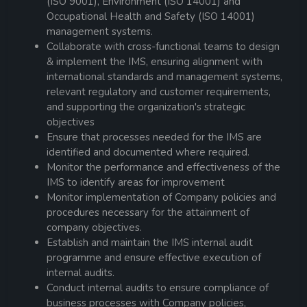
(ISO 9001), Environment (ISO 14001) and
Occupational Health and Safety (ISO 14001)
management systems.
Collaborate with cross-functional teams to design
& implement the IMS, ensuring alignment with
international standards and management systems,
relevant regulatory and customer requirements,
and supporting the organization's strategic
objectives
Ensure that processes needed for the IMS are
identified and documented where required.
Monitor the performance and effectiveness of the
IMS to identify areas for improvement
Monitor implementation of Company policies and
procedures necessary for the attainment of
company objectives.
Establish and maintain the IMS internal audit
programme and ensure effective execution of
internal audits.
Conduct internal audits to ensure compliance of
business processes with Company policies,