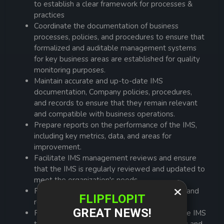
to establish a clear framework for processes &
practices
Coordinate the documentation of business
processes, policies, and procedures to ensure that
formalized and auditable management systems
for key business areas are established for quality
monitoring purposes.
Maintain accurate and up-to-date IMS
documentation, Company policies, procedures,
and records to ensure that they remain relevant
and compatible with business operations.
Prepare reports on the performance of the IMS,
including key metrics, data, and areas for
improvement.
Facilitate IMS management reviews and ensure
that the IMS is regularly reviewed and updated to
meet the organization's needs.
Provide training to employees on their roles and
responsibilities within the IMS.
Promote awareness and understanding of the IMS