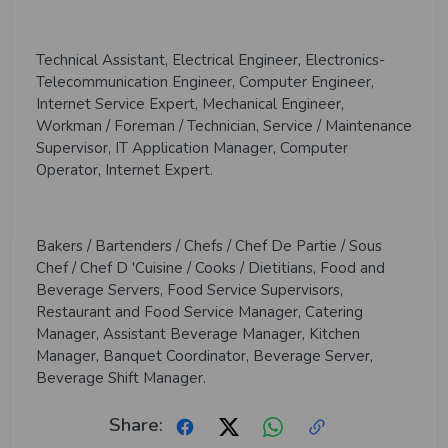
Technical Assistant, Electrical Engineer, Electronics-
Telecommunication Engineer, Computer Engineer,
Internet Service Expert, Mechanical Engineer,
Workman / Foreman / Technician, Service / Maintenance
Supervisor, IT Application Manager, Computer
Operator, Internet Expert.
Bakers / Bartenders / Chefs / Chef De Partie / Sous
Chef / Chef D 'Cuisine / Cooks / Dietitians, Food and
Beverage Servers, Food Service Supervisors,
Restaurant and Food Service Manager, Catering
Manager, Assistant Beverage Manager, Kitchen
Manager, Banquet Coordinator, Beverage Server,
Beverage Shift Manager.
Share: