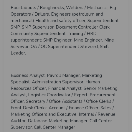
Roustabouts / Roughnecks, Welders / Mechanics, Rig
Operators / Drillers, Engineers (petroleum and
mechanical) Health and safety officer, Superintendent
SMP, SMP Supervisor, Document Controller Clerk,
Community Superintendent, Training / HRD
superintendent; SMP Engineer, Mine Engineer, Mine
Surveyor, QA / QC Superintendent Steward, Shift
Leader.
Business Analyst, Payroll Manager, Marketing
Specialist, Administration Supervisor, Human
Resources Officer, Financial Analyst, Senior Marketing
Analyst, Logistics Coordinator / Expert, Procurement
Officer, Secretary / Office Assistants / Office Clerks /
Front Desk Clerks, Account / Finance Officer, Sales /
Marketing Officers and Executive, Internal / Revenue
Auditor, Database Marketing Manager, Call Center
Supervisor, Call Center Manager