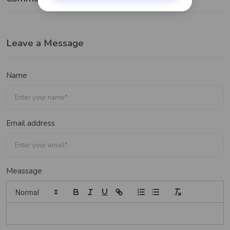
Leave a Message
Name
Email address
Meassage