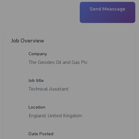
Send Meassage
Job Overview
Company
The Geodes Oil and Gas Plc
Job title
Technical Assistant
Location
England, United Kingdom
Date Posted