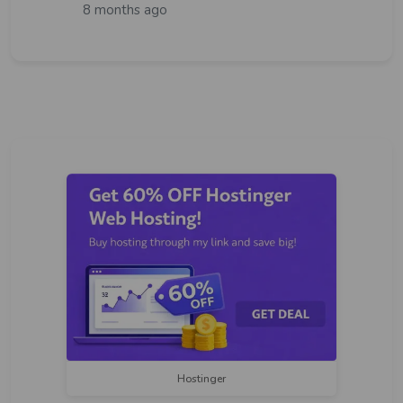
8 months ago
Hostinger