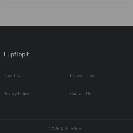
Flipflopit
About Us
Browser Jobs
Privacy Policy
Contact Us
2026 © Flipflopit