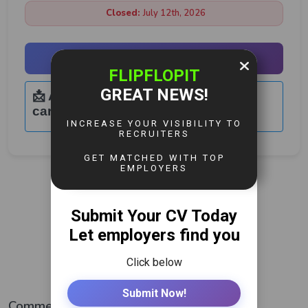
Closed:
July 12th, 2026
Apply Now
📩 Application Email:
careers@geodesoilandgas.com
View More Jobs
Comments