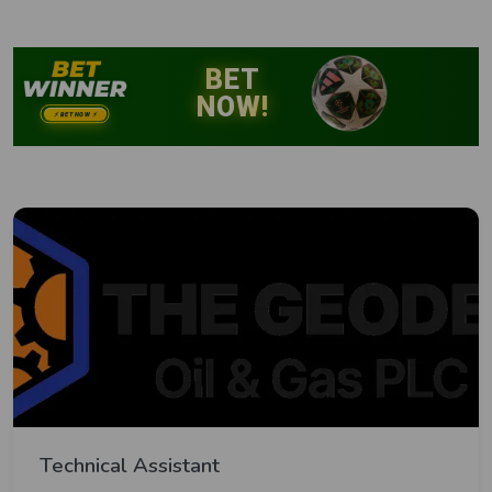
Technical Assistant