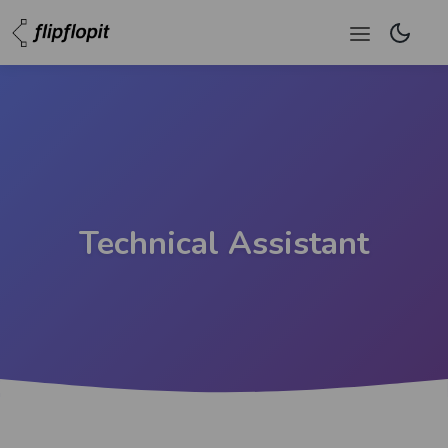
Technical Assistant