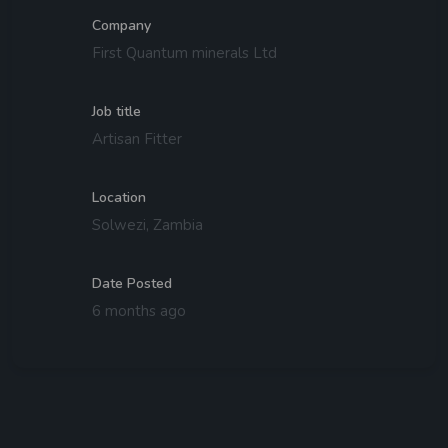
Company
First Quantum minerals Ltd
Job title
Artisan Fitter
Location
Solwezi, Zambia
Date Posted
6 months ago