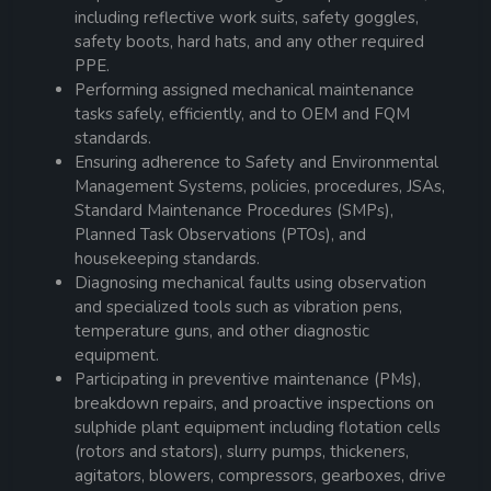
including reflective work suits, safety goggles,
safety boots, hard hats, and any other required
PPE.
Performing assigned mechanical maintenance
tasks safely, efficiently, and to OEM and FQM
standards.
Ensuring adherence to Safety and Environmental
Management Systems, policies, procedures, JSAs,
Standard Maintenance Procedures (SMPs),
Planned Task Observations (PTOs), and
housekeeping standards.
Diagnosing mechanical faults using observation
and specialized tools such as vibration pens,
temperature guns, and other diagnostic
equipment.
Participating in preventive maintenance (PMs),
breakdown repairs, and proactive inspections on
sulphide plant equipment including flotation cells
(rotors and stators), slurry pumps, thickeners,
agitators, blowers, compressors, gearboxes, drive