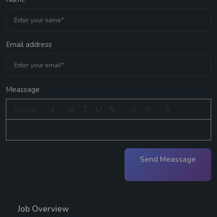
Email address
Meassage
Send Meassage
Job Overview