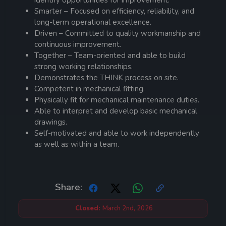
identify opportunities for improvement.
Smarter – Focused on efficiency, reliability, and
long-term operational excellence.
Driven – Committed to quality workmanship and
continuous improvement.
Together – Team-oriented and able to build
strong working relationships.
Demonstrates the THINK process on site.
Competent in mechanical fitting.
Physically fit for mechanical maintenance duties.
Able to interpret and develop basic mechanical
drawings.
Self-motivated and able to work independently
as well as within a team.
Share:
Closed:
March 2nd, 2026