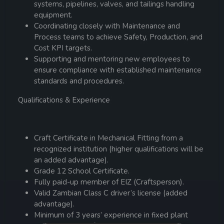
systems, pipelines, valves, and tailings handling
equipment.
Coordinating closely with Maintenance and
Process teams to achieve Safety, Production, and
Cost KPI targets.
Supporting and mentoring new employees to
ensure compliance with established maintenance
standards and procedures.
Qualifications & Experience
Craft Certificate in Mechanical Fitting from a
recognized institution (higher qualifications will be
an added advantage).
Grade 12 School Certificate.
Fully paid-up member of EIZ (Craftsperson).
Valid Zambian Class C driver’s license (added
advantage).
Minimum of 3 years’ experience in fixed plant