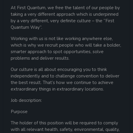
At First Quantum, we free the talent of our people by
taking a very different approach which is underpinned
by a very different, very definite culture – the “First
Quantum Way”.
Working with us is not like working anywhere else,
which is why we recruit people who will take a bolder,
smarter approach to spot opportunities, solve
problems and deliver results.
Our culture is all about encouraging you to think
independently and to challenge convention to deliver
the best result. That’s how we continue to achieve
extraordinary things in extraordinary locations.
Job description:
Purpose
The holder of this position will be required to comply
with all relevant health, safety, environmental, quality,