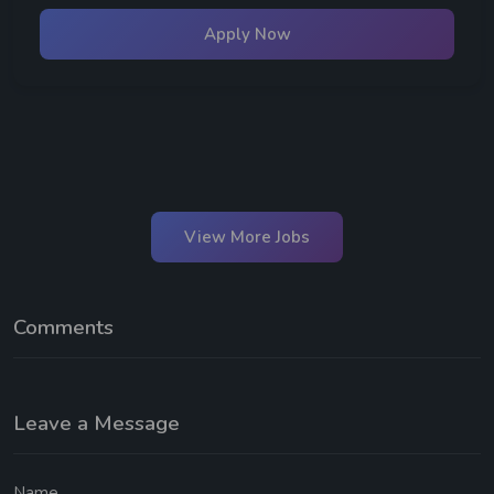
Apply Now
View More Jobs
Comments
Leave a Message
Name