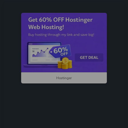
Hostinger