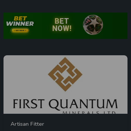
Artisan Fitter