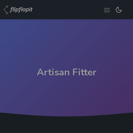
Artisan Fitter