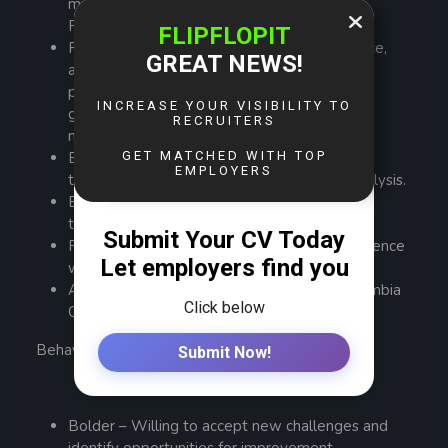
maintenance, preferably within Sulphide or
Flotation processing plants.
Proven experience in installation, maintenance,
and troubleshooting of flotation cells, slurry
pumps, thickeners, agitators, compressors,
gearboxes, pipelines, valves, and associated
mechanical systems.
Experience in structured problem-solving
techniques such as 5 Whys or root cause analysis.
Experience in thickener drive hydraulics and
tailings systems will be an added advantage.
Forklift and overhead crane operation experience
will be advantageous.
All qualifications must be certified by the Zambia
Qualifications Authority (ZAQA).
Behavioral Traits
Bolder – Willing to accept new challenges and