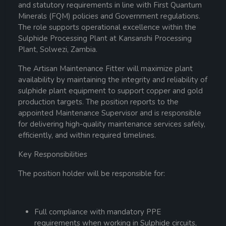
and statutory requirements in line with First Quantum
Minerals (FQM) policies and Government regulations.
The role supports operational excellence within the
Sulphide Processing Plant at Kansanshi Processing
Plant, Solwezi, Zambia.
The Artisan Maintenance Fitter will maximize plant
availability by maintaining the integrity and reliability of
sulphide plant equipment to support copper and gold
production targets. The position reports to the
appointed Maintenance Supervisor and is responsible
for delivering high-quality maintenance services safely,
efficiently, and within required timelines.
Key Responsibilities
The position holder will be responsible for:
Full compliance with mandatory PPE
requirements when working in Sulphide circuits,