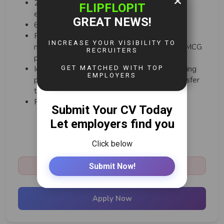
2 - 3 years' experience in a brewing/QA
environment
6 months on the job training
Previous experience in a process-controlled
manufacturing environment, ideally in food FMCG
products
Ideally, a process understanding of the Brewing
process Value Chain from Raw materials transfer
to BBT
PC literacy (Microsoft/SAP)
Share:
Closed:
March 4th, 2026
Apply Now