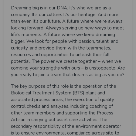
Dreaming big is in our DNA. It’s who we are as a
company. It’s our culture. It’s our heritage. And more
than ever, it’s our future. A future where we’re always
looking forward. Always serving up new ways to meet
life’s moments. A future where we keep dreaming
bigger. We look for people with passion, talent, and
curiosity, and provide them with the teammates,
resources and opportunities to unleash their full
potential. The power we create together – when we
combine your strengths with ours – is unstoppable. Are
you ready to join a team that dreams as big as you do?
The
key purpose
of this role is the operation of the
Biological Treatment System (BTS) plant and
associated process areas, the execution of quality
control checks and analyses, including coaching of
other team members and supporting the Process
Artisan in carrying out asset care activities. The
secondary responsibility of the environment operator
is to ensure environmental compliance across site to