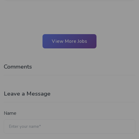
View More Jobs
Comments
Leave a Message
Name