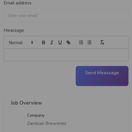
Email address
Meassage
Send Meassage
Job Overview
Company
Zambian Breweries