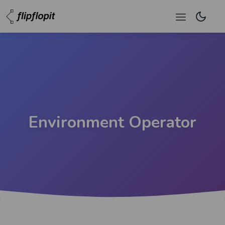
Environment Operator