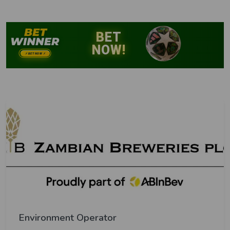
Environment Operator