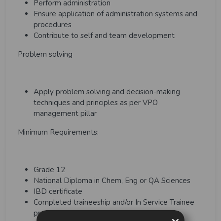
Perform administration
Ensure application of administration systems and
procedures
Contribute to self and team development
Problem solving
Apply problem solving and decision-making
techniques and principles as per VPO
management pillar
Minimum Requirements:
Grade 12
National Diploma in Chem, Eng or QA Sciences
IBD certificate
Completed traineeship and/or In Service Trainee
program