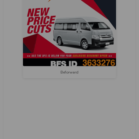
Beforward