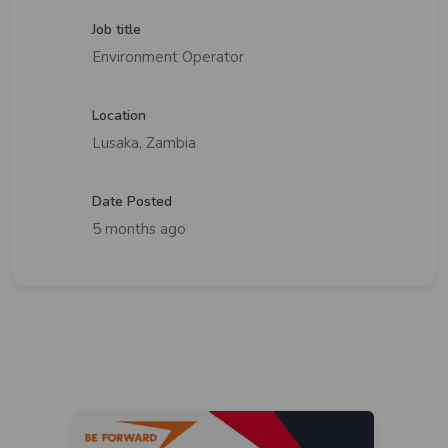
Job title
Environment Operator
Location
Lusaka, Zambia
Date Posted
5 months ago