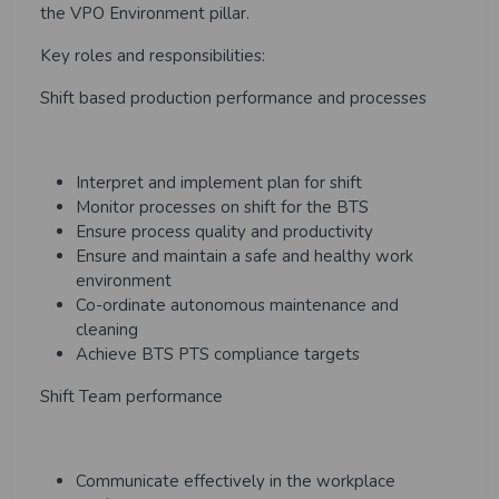
the VPO Environment pillar.
Key roles and responsibilities:
Shift based production performance and processes
Interpret and implement plan for shift
Monitor processes on shift for the BTS
Ensure process quality and productivity
Ensure and maintain a safe and healthy work
environment
Co-ordinate autonomous maintenance and
cleaning
Achieve BTS PTS compliance targets
Shift Team performance
Communicate effectively in the workplace