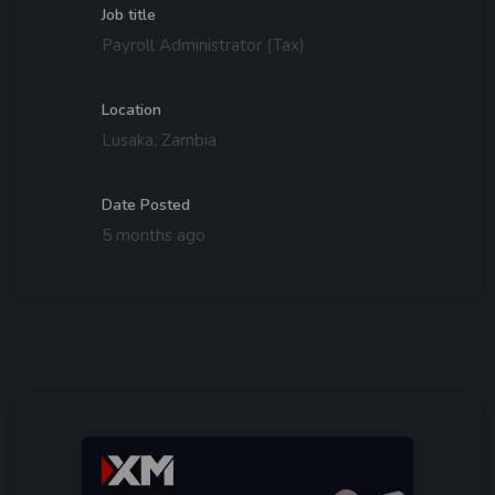
Job title
Payroll Administrator (Tax)
Location
Lusaka, Zambia
Date Posted
5 months ago