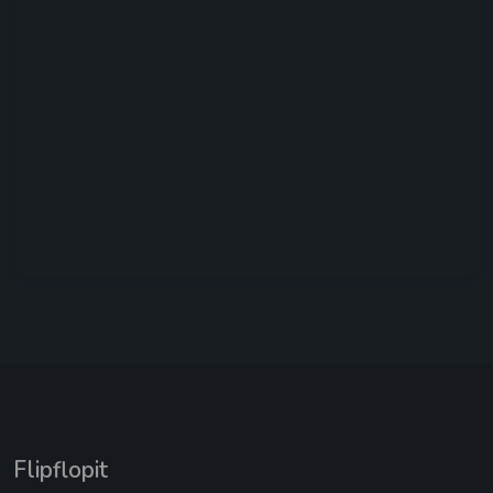
Flipflopit