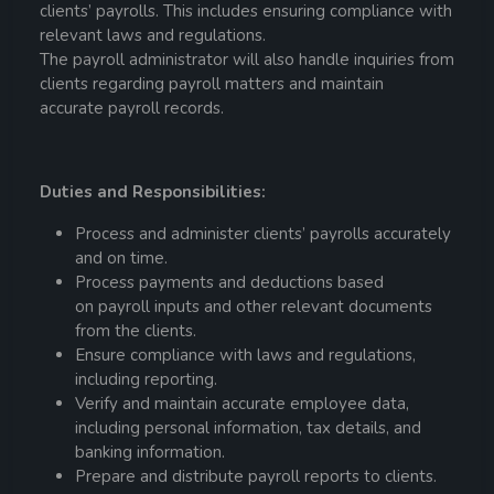
clients’
payroll
s. This includes ensuring compliance with
relevant laws and regulations.
The
payroll
administrator
will also handle inquiries from
clients regarding
payroll
matters and maintain
accurate
payroll
records.
Duties and Responsibilities:
Process and administer clients’
payroll
s accurately
and on time.
Process payments and deductions based
on
payroll
inputs and other relevant documents
from the clients.
Ensure compliance with laws and regulations,
including reporting.
Verify and maintain accurate employee data,
including personal information, tax details, and
banking information.
Prepare and distribute
payroll
reports to clients.