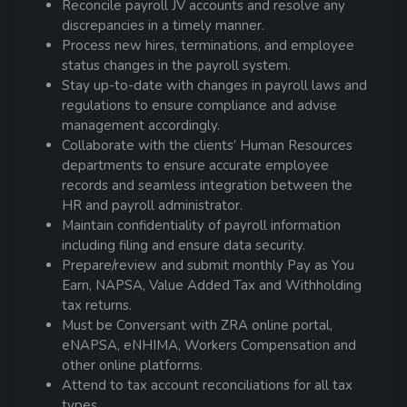
Reconcile
payroll
JV accounts and resolve any
discrepancies in a timely manner.
Process new hires, terminations, and employee
status changes in the
payroll
system.
Stay up-to-date with changes in
payroll
laws and
regulations to ensure compliance and advise
management accordingly.
Collaborate with the clients’ Human Resources
departments to ensure accurate employee
records and seamless integration between the
HR and
payroll
administrator
.
Maintain confidentiality of
payroll
information
including filing and ensure data security.
Prepare/review and submit monthly Pay as You
Earn, NAPSA, Value Added Tax and Withholding
tax returns.
Must be Conversant with ZRA online portal,
eNAPSA, eNHIMA, Workers Compensation and
other online platforms.
Attend to tax account reconciliations for all tax
types.