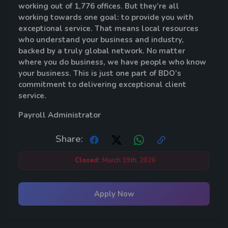
working out of 1,776 offices. But they’re all
working towards one goal: to provide you with
exceptional service. That means local resources
who understand your business and industry,
backed by a truly global network. No matter
where you do business, we have people who know
your business. This is just one part of BDO’s
commitment to delivering exceptional client
service.
Payroll
Administrator
Share:
Closed:
March 19th, 2026
Apply Now