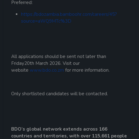
Preferred:
https://bdozambia.bamboohr.com/careers/45?
source=aWQ9MTc%3D
All applications should be sent not later than
Friday20th March 2026. Visit our
website
www.bdo.co.zm
for more information.
Only shortlisted candidates will be contacted.
BDO’s global network extends across 166
countries and territories, with over 115,661 people