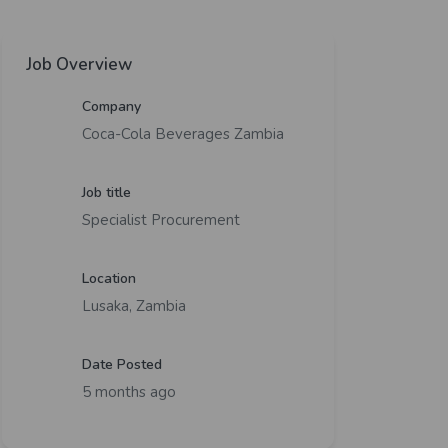
Job Overview
Company
Coca-Cola Beverages Zambia
Job title
Specialist Procurement
Location
Lusaka, Zambia
Date Posted
5 months ago