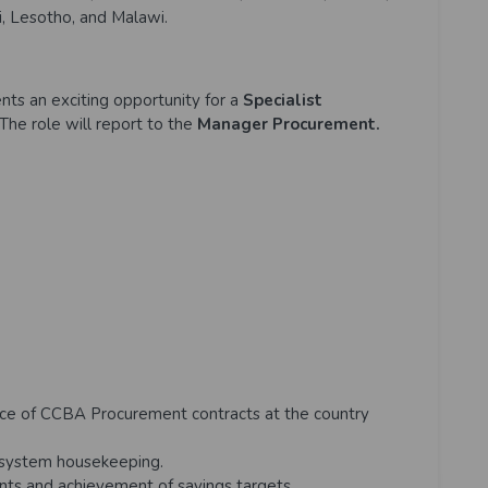
, Lesotho, and Malawi.
nts an exciting opportunity for a
Specialist
The role will report to the
Manager Procurement.
ce of CCBA Procurement contracts at the country
system housekeeping.
ents and achievement of savings targets.