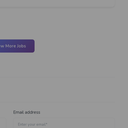
ew More Jobs
Email address