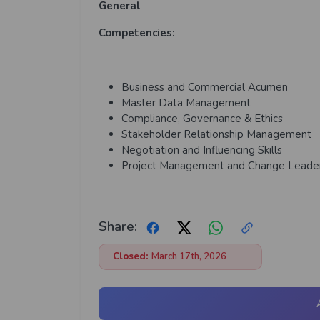
General
Competencies:
Business and Commercial Acumen
Master Data Management
Compliance, Governance & Ethics
Stakeholder Relationship Management
Negotiation and Influencing Skills
Project Management and Change Leade
Share:
Closed:
March 17th, 2026