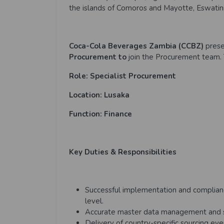
the islands of Comoros and Mayotte, Eswatini
Coca-Cola Beverages Zambia (CCBZ)
prese
Procurement to
join the Procurement team. 
Role: Specialist Procurement
Location: Lusaka
Function: Finance
Key Duties & Responsibilities
Successful implementation and complian
level.
Accurate master data management and 
Delivery of country-specific sourcing ev