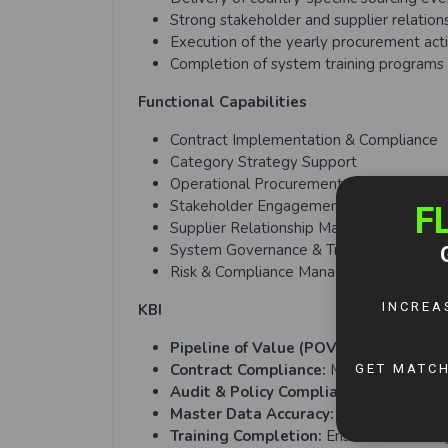
Strong stakeholder and supplier relation
Execution of the yearly procurement act
Completion of system training programs 
Functional Capabilities
Contract Implementation & Compliance
Category Strategy Support
Operational Procurement Execution
Stakeholder Engagement
Supplier Relationship Management
System Governance & Training
Risk & Compliance Management
KBI
Pipeline of Value (POV) Savings:
Achie
Contract Compliance:
Monitor and impr
Audit & Policy Compliance:
Pass procu
Master Data Accuracy:
Maintain 100% c
Training Completion:
Ensure onboarding