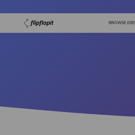
BROWSE JOB