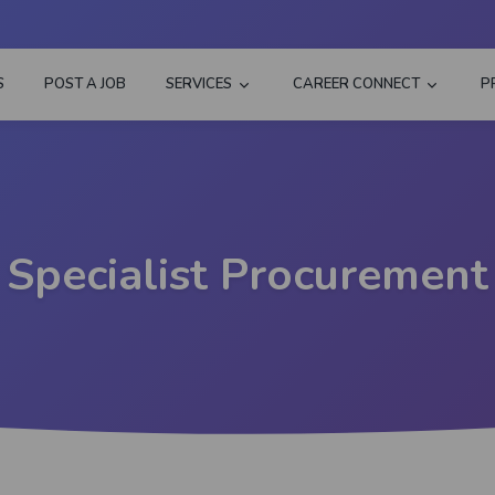
S
POST A JOB
SERVICES
CAREER CONNECT
P
Specialist Procurement