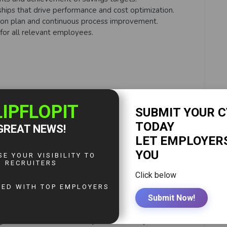
ships that drive performance and cost optimization.
ion plan and continuous process improvement.
for all relevant employees.
ve country savings target.
ove adherence to CCBA contracts.
rement audits and meet RACM requirements.
ompliance for ERP and procurement systems.
 and annual refreshers for procurement systems.