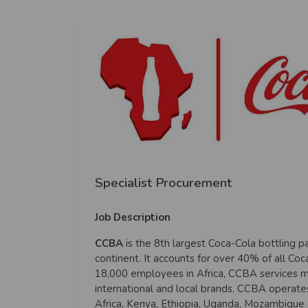
Specialist Procurement
Job Description
CCBA
is the 8th largest Coca-Cola bottling p
continent. It accounts for over 40% of all Co
18,000 employees in Africa, CCBA services m
international and local brands. CCBA operates 
Africa, Kenya, Ethiopia, Uganda, Mozambique 