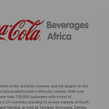
artner in the world by revenue, and the largest on the
ca-Cola products sold in Africa by volume. With over
ore than 735,000 customers with a host of
in 14 countries, including its six key markets of South
and Namibia, as well as Tanzania, Botswana, Zambia,