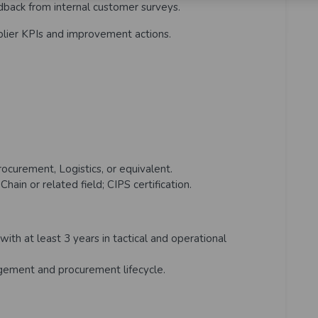
dback from internal customer surveys.
plier KPIs and improvement actions.
ocurement, Logistics, or equivalent.
ain or related field; CIPS certification.
with at least 3 years in tactical and operational
ement and procurement lifecycle.