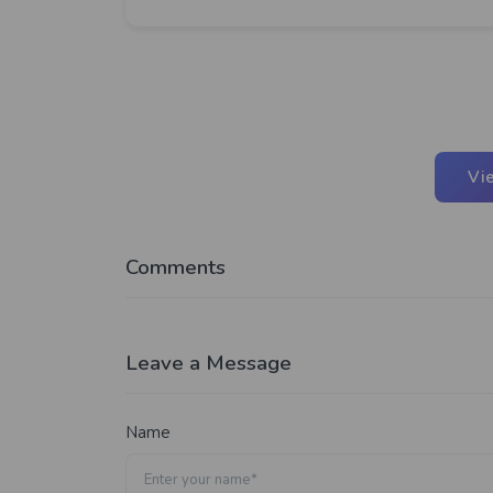
Vi
Comments
Leave a Message
Name