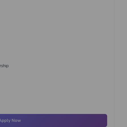
rship
Apply Now