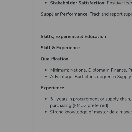
Stakeholder Satisfaction:
Positive fee
Supplier Performance:
Track and report sup
Skills, Experience & Education
Skill & Experience
Qualification:
Minimum: National Diploma in Finance, Pr
Advantage: Bachelor’s degree in Supply Ch
Experience :
5+ years in procurement or supply chain, 
purchasing (FMCG preferred).
Strong knowledge of master data manag