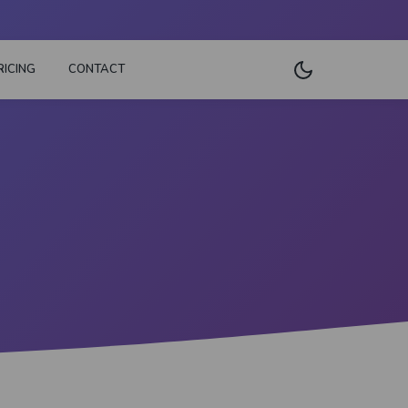
RICING
CONTACT