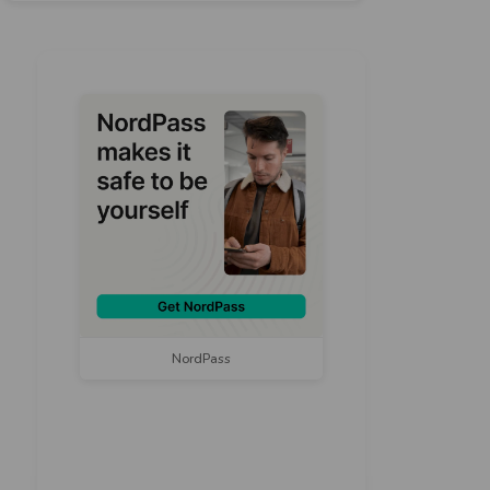
NordPass