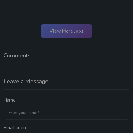
View More Jobs
Comments
Leave a Message
Name
Email address