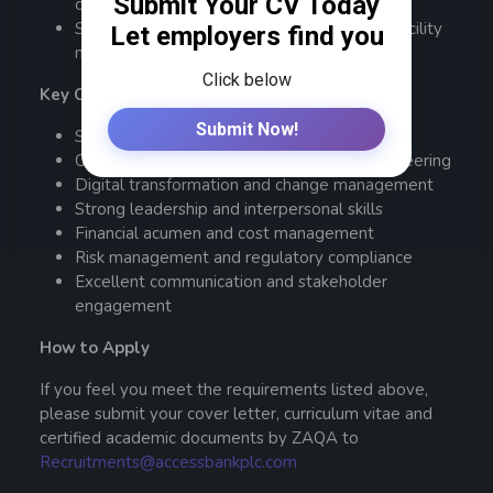
complex multi-functional operations.
Strong understanding of procurement and facility
management.
Key Competencies:
Strategic thinking and execution
Operational excellence and process reengineering
Digital transformation and change management
Strong leadership and interpersonal skills
Financial acumen and cost management
Risk management and regulatory compliance
Excellent communication and stakeholder
engagement
How to Apply
If you feel you meet the requirements listed above,
please submit your cover letter, curriculum vitae and
certified academic documents by ZAQA to
Recruitments@accessbankplc.com