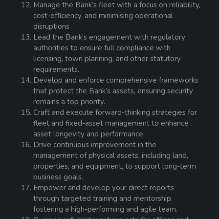
Manage the Bank’s fleet with a focus on reliability,
cost-efficiency, and minimising operational
disruptions.
Lead the Bank’s engagement with regulatory
authorities to ensure full compliance with
licensing, town planning, and other statutory
requirements.
Develop and enforce comprehensive frameworks
that protect the Bank’s assets, ensuring security
remains a top priority.
Craft and execute forward-thinking strategies for
fleet and fixed-asset management to enhance
asset longevity and performance.
Drive continuous improvement in the
management of physical assets, including land,
properties, and equipment, to support long-term
business goals.
Empower and develop your direct reports
through targeted training and mentorship,
fostering a high-performing and agile team.