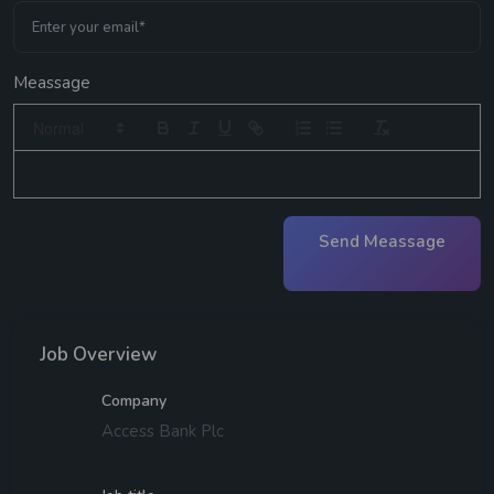
Meassage
Send Meassage
Job Overview
Company
Access Bank Plc