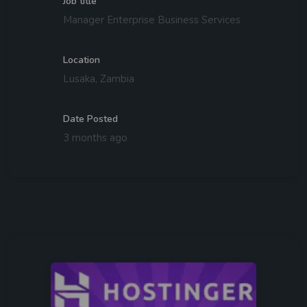
Job title
Manager Enterprise Business Services
Location
Lusaka, Zambia
Date Posted
3 months ago