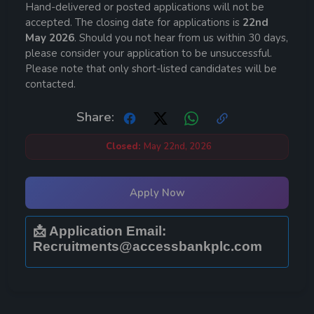
Hand-delivered or posted applications will not be
accepted. The closing date for applications is
22nd
May 2026
. Should you not hear from us within 30 days,
please consider your application to be unsuccessful.
Please note that only short-listed candidates will be
contacted.
Share:
Closed:
May 22nd, 2026
Apply Now
📩 Application Email:
Recruitments@accessbankplc.com