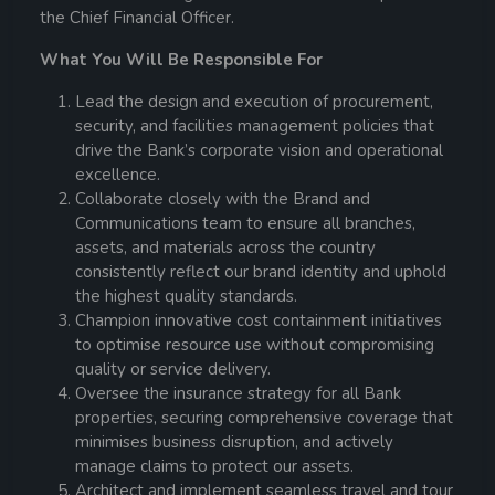
the Chief Financial Officer.
What You Will Be Responsible For
Lead the design and execution of procurement,
security, and facilities management policies that
drive the Bank’s corporate vision and operational
excellence.
Collaborate closely with the Brand and
Communications team to ensure all branches,
assets, and materials across the country
consistently reflect our brand identity and uphold
the highest quality standards.
Champion innovative cost containment initiatives
to optimise resource use without compromising
quality or service delivery.
Oversee the insurance strategy for all Bank
properties, securing comprehensive coverage that
minimises business disruption, and actively
manage claims to protect our assets.
Architect and implement seamless travel and tour