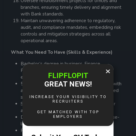
Oversee refurbishment projects for offices and
branches, ensuring timely delivery and alignment
with Bank standards.
Maintain unwavering adherence to regulatory,
audit, and compliance mandates, embedding risk
controls and mitigation strategies across all
operational areas.
What You Need To Have (Skills & Experience)
Bachelor’s degree in business, Finance,
Procurement, or a related field; MBA or
equivalent preferred.
5-7 years of experience in financial services, with
at least 3 years in a senior operations or shared
services leadership role.
Strong understanding of banking, insurance, or
asset management operations.
Demonstrated experience in driving enterprise-
level transformation and automation.
Proven ability to manage large teams and