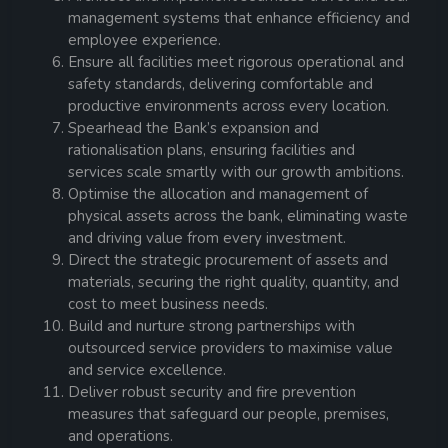
management systems that enhance efficiency and
employee experience.
Ensure all facilities meet rigorous operational and
safety standards, delivering comfortable and
productive environments across every location.
Spearhead the Bank’s expansion and
rationalisation plans, ensuring facilities and
services scale smartly with our growth ambitions.
Optimise the allocation and management of
physical assets across the bank, eliminating waste
and driving value from every investment.
Direct the strategic procurement of assets and
materials, securing the right quality, quantity, and
cost to meet business needs.
Build and nurture strong partnerships with
outsourced service providers to maximise value
and service excellence.
Deliver robust security and fire prevention
measures that safeguard our people, premises,
and operations.