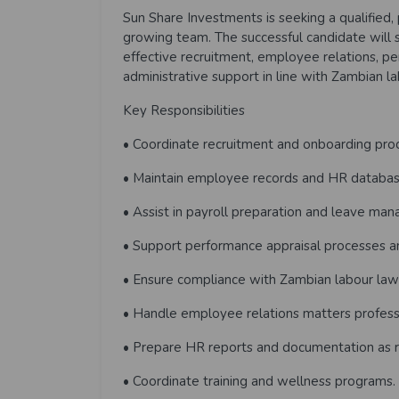
Sun Share Investments is seeking a qualified, 
growing team. The successful candidate will
effective recruitment, employee relations, 
administrative support in line with Zambian l
Key Responsibilities
• Coordinate recruitment and onboarding pro
• Maintain employee records and HR databas
• Assist in payroll preparation and leave ma
• Support performance appraisal processes an
• Ensure compliance with Zambian labour law
• Handle employee relations matters professio
• Prepare HR reports and documentation as r
• Coordinate training and wellness programs.