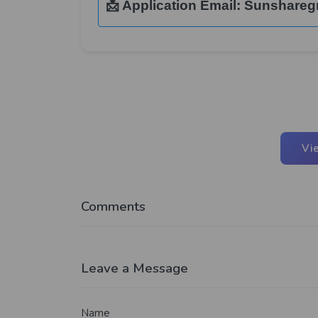
📩 Application Email:
Sunshareg
Vi
Comments
Leave a Message
Name