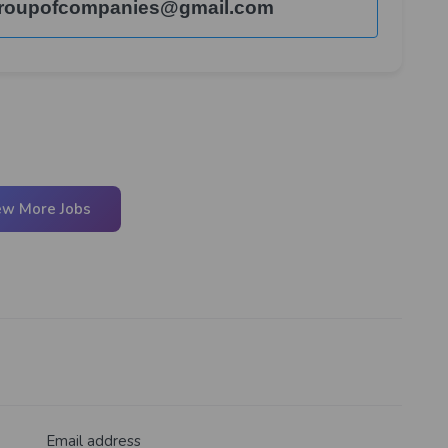
roupofcompanies@gmail.com
ew More Jobs
Email address