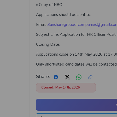
• Copy of NRC
Applications should be sent to:
Email:
Sunsharegroupofcompanies@gmail.co
Subject Line: Application for HR Officer Posit
Closing Date:
Applications close on 14th May 2026 at 17:00
Only shortlisted candidates will be contacted
Share:
Closed:
May 14th, 2026