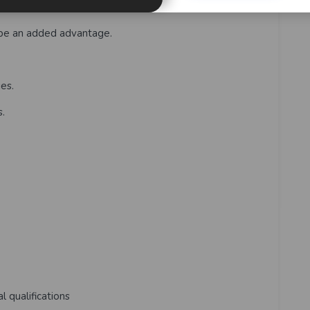
nd meet deadlines.
 be an added advantage.
ies.
s.
l qualifications