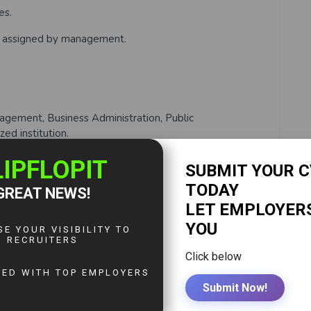
es.
es assigned by management.
gement, Business Administration, Public
zed institution.
 Human Resource Management (ZIHRM) is mandatory.
n Human Resources or Administration.
t Code Act and labour regulations.
 (Word, Excel, Outlook, PowerPoint).
ls.
 professionalism.