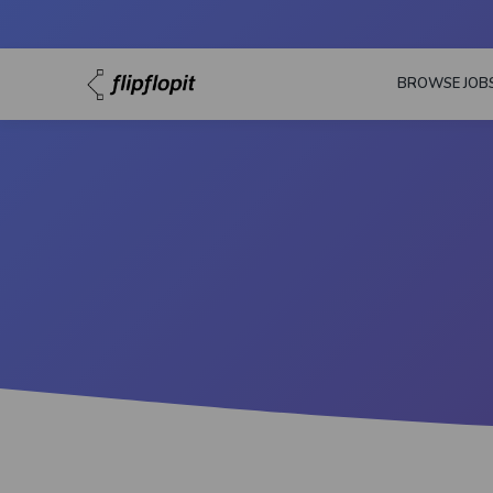
BROWSE JOB