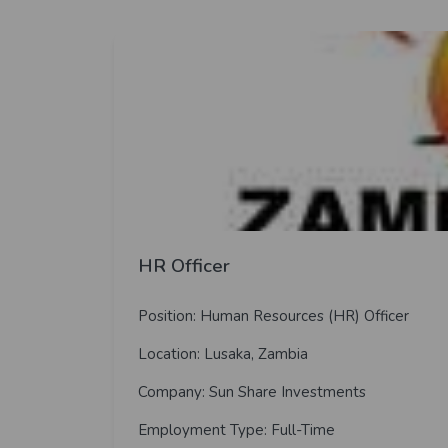
HR Officer
Position: Human Resources (HR) Officer
Location: Lusaka, Zambia
Company: Sun Share Investments
Employment Type: Full-Time