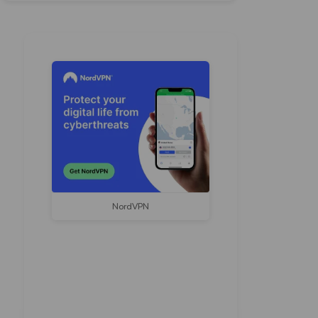
NordVPN