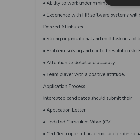
• Ability to work under minimal supervision a
• Experience with HR software systems will
Desired Attributes
• Strong organizational and multitasking abilit
• Problem-solving and conflict resolution skill
• Attention to detail and accuracy.
• Team player with a positive attitude.
Application Process
Interested candidates should submit their:
• Application Letter
• Updated Curriculum Vitae (CV)
• Certified copies of academic and professiona