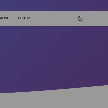
RICING
CONTACT