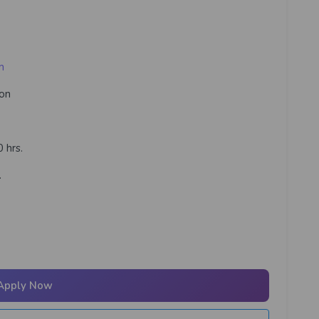
m
ion
 hrs.
.
Apply Now