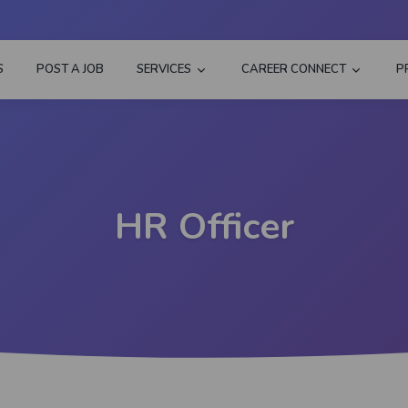
S
POST A JOB
SERVICES
CAREER CONNECT
P
HR Officer