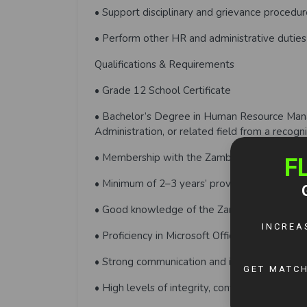
• Support disciplinary and grievance procedur
• Perform other HR and administrative duti
Qualifications & Requirements
• Grade 12 School Certificate
• Bachelor’s Degree in Human Resource Mana
Administration, or related field from a recogni
• Membership with the Zambia Institute of
• Minimum of 2–3 years’ proven experience i
• Good knowledge of the Zambian Employmen
• Proficiency in Microsoft Office applications
• Strong communication and interpersonal skil
• High levels of integrity, confidentiality, and