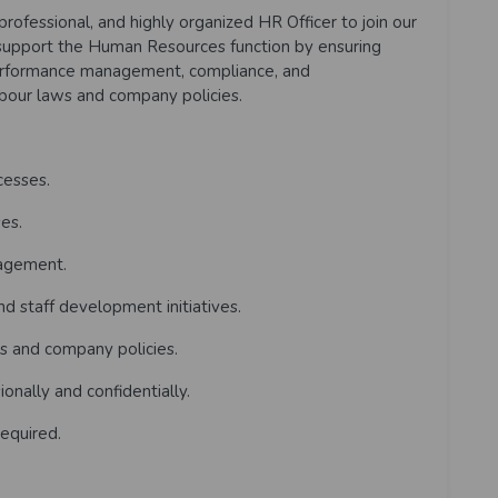
professional, and highly organized HR Officer to join our
 support the Human Resources function by ensuring
performance management, compliance, and
abour laws and company policies.
cesses.
es.
nagement.
d staff development initiatives.
s and company policies.
nally and confidentially.
equired.