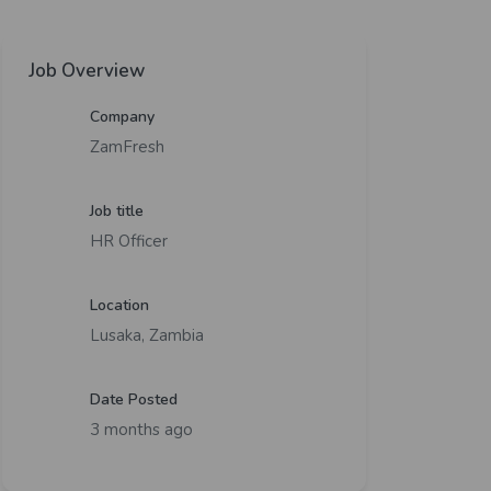
Job Overview
Company
ZamFresh
Job title
HR Officer
Location
Lusaka, Zambia
Date Posted
3 months ago