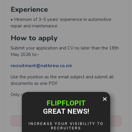
Experience
• Minimum of 3–5 years’ experience in automotive
repair and maintenance
How to apply
Submit your application and CV no later than the 18th
May 2026 to:-
recruitment@natbrew.co.zm
Use the position as the email subject and submit all
documents as one PDF.
Only shortlisted candidates will be contacted.
Share:
Closed:
May 18th, 2026