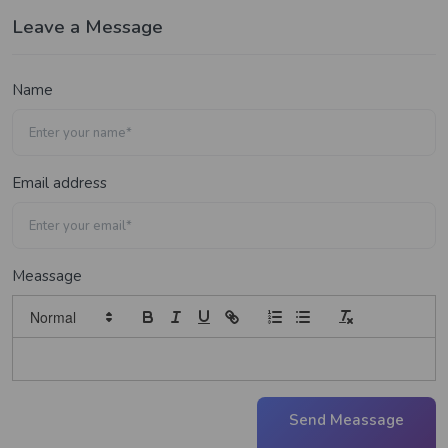
Leave a Message
Name
Email address
Meassage
Send Meassage