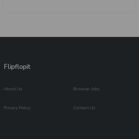
Flipflopit
About Us
Browser Jobs
Privacy Policy
Contact Us