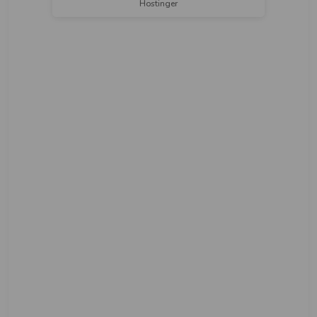
Hostinger