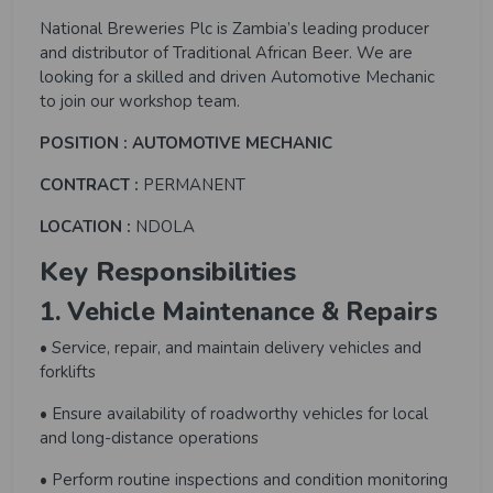
National Breweries Plc is Zambia’s leading producer
and distributor of Traditional African Beer. We are
looking for a skilled and driven Automotive Mechanic
to join our workshop team.
POSITION : AUTOMOTIVE MECHANIC
CONTRACT :
PERMANENT
LOCATION :
NDOLA
Key Responsibilities
1. Vehicle Maintenance & Repairs
• Service, repair, and maintain delivery vehicles and
forklifts
• Ensure availability of roadworthy vehicles for local
and long-distance operations
• Perform routine inspections and condition monitoring