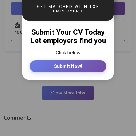
Apply Now
📩 Application Email:
recruitment@natbrew.co.zm
View More Jobs
Comments