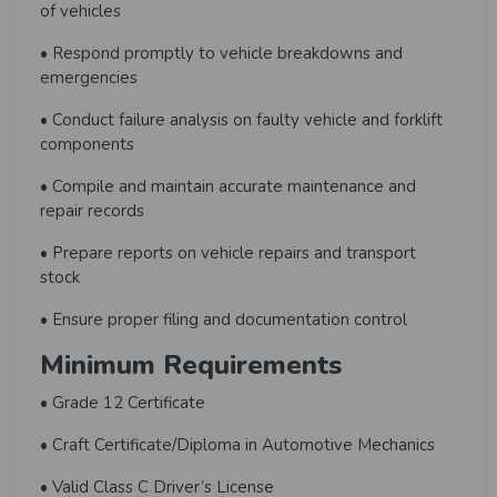
of vehicles
• Respond promptly to vehicle breakdowns and
emergencies
• Conduct failure analysis on faulty vehicle and forklift
components
• Compile and maintain accurate maintenance and
repair records
• Prepare reports on vehicle repairs and transport
stock
• Ensure proper filing and documentation control
Minimum Requirements
• Grade 12 Certificate
• Craft Certificate/Diploma in Automotive Mechanics
• Valid Class C Driver’s License