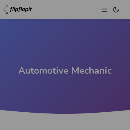
Automotive Mechanic