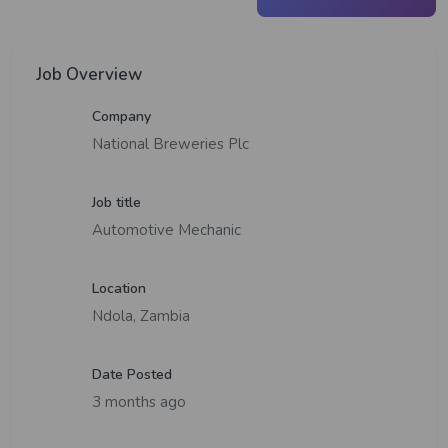
Job Overview
Company
National Breweries Plc
Job title
Automotive Mechanic
Location
Ndola, Zambia
Date Posted
3 months ago