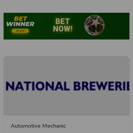
Automotive Mechanic