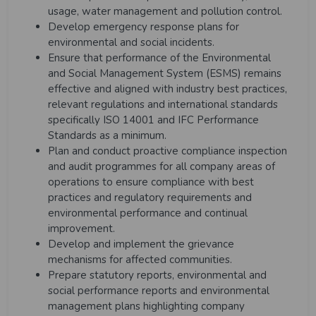
usage, water management and pollution control.
Develop emergency response plans for
environmental and social incidents.
Ensure that performance of the Environmental
and Social Management System (ESMS) remains
effective and aligned with industry best practices,
relevant regulations and international standards
specifically ISO 14001 and IFC Performance
Standards as a minimum.
Plan and conduct proactive compliance inspection
and audit programmes for all company areas of
operations to ensure compliance with best
practices and regulatory requirements and
environmental performance and continual
improvement.
Develop and implement the grievance
mechanisms for affected communities.
Prepare statutory reports, environmental and
social performance reports and environmental
management plans highlighting company