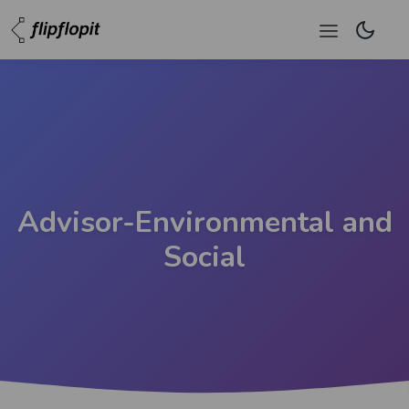
Advisor-Environmental and
Social