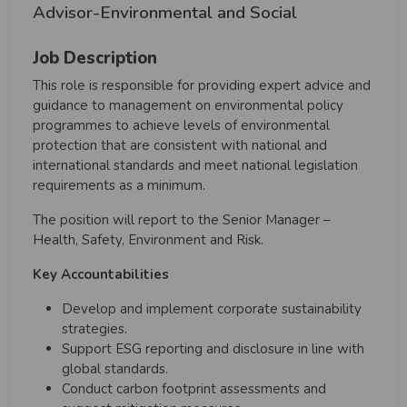
Advisor-Environmental and Social
Job Description
This role is responsible for providing expert advice and
guidance to management on environmental policy
programmes to achieve levels of environmental
protection that are consistent with national and
international standards and meet national legislation
requirements as a minimum.
The position will report to the Senior Manager –
Health, Safety, Environment and Risk.
Key Accountabilities
Develop and implement corporate sustainability
strategies.
Support ESG reporting and disclosure in line with
global standards.
Conduct carbon footprint assessments and