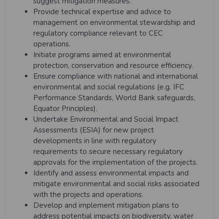
suggest mitigation measures.
Provide technical expertise and advice to
management on environmental stewardship and
regulatory compliance relevant to CEC
operations.
Initiate programs aimed at environmental
protection, conservation and resource efficiency.
Ensure compliance with national and international
environmental and social regulations (e.g. IFC
Performance Standards, World Bank safeguards,
Equator Principles).
Undertake Environmental and Social Impact
Assessments (ESIA) for new project
developments in line with regulatory
requirements to secure necessary regulatory
approvals for the implementation of the projects.
Identify and assess environmental impacts and
mitigate environmental and social risks associated
with the projects and operations.
Develop and implement mitigation plans to
address potential impacts on biodiversity, water