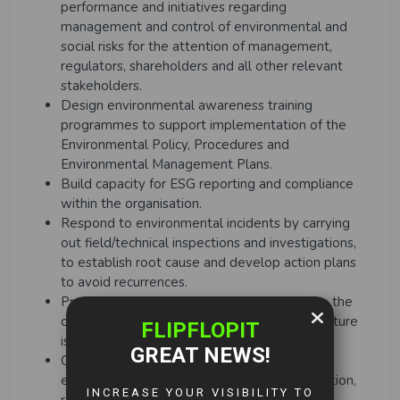
performance and initiatives regarding
management and control of environmental and
social risks for the attention of management,
regulators, shareholders and all other relevant
stakeholders.
Design environmental awareness training
programmes to support implementation of the
Environmental Policy, Procedures and
Environmental Management Plans.
Build capacity for ESG reporting and compliance
within the organisation.
Respond to environmental incidents by carrying
out field/technical inspections and investigations,
to establish root cause and develop action plans
to avoid recurrences.
Prepare and control sectional budget within the
company guidelines and ensure that expenditure
is kept within budget limits.
Create and maintain a safe and secure work
environment through proactive risk identification,