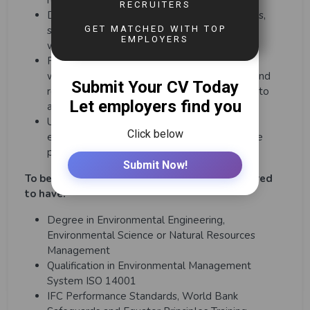
reporting and management
Demonstrate behavior in line with CEC values,
standards and expectations of a professional
workplace.
Participate as an effective team member in
working collaboratively with leaders, peers and
relevant others (including from other teams) to
achieve business goals.
Undertake such tasks as may reasonably be
expected within the scope and grading of the
post.
To be successful in this role, you will be required
to have:
Degree in Environmental Engineering,
Environmental Science or Natural Resources
Management
Qualification in Environmental Management
System ISO 14001
IFC Performance Standards, World Bank