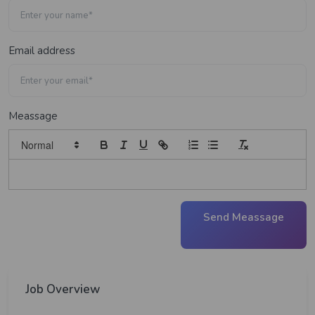
Email address
Meassage
Send Meassage
Job Overview