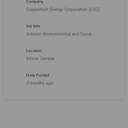
Company
Copperbelt Energy Corporation (CEC)
Job title
Advisor-Environmental and Social
Location
Kitwe, Zambia
Date Posted
3 months ago