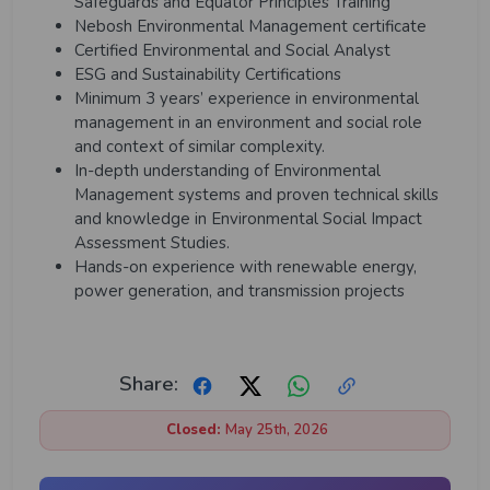
Safeguards and Equator Principles Training
Nebosh Environmental Management certificate
Certified Environmental and Social Analyst
ESG and Sustainability Certifications
Minimum 3 years’ experience in environmental
management in an environment and social role
and context of similar complexity.
In-depth understanding of Environmental
Management systems and proven technical skills
and knowledge in Environmental Social Impact
Assessment Studies.
Hands-on experience with renewable energy,
power generation, and transmission projects
Share:
Closed:
May 25th, 2026