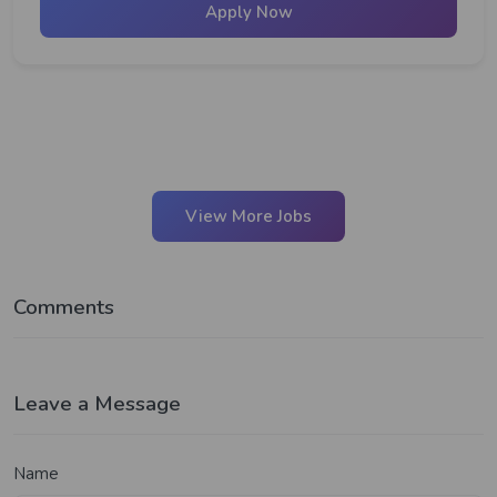
Apply Now
View More Jobs
Comments
Leave a Message
Name