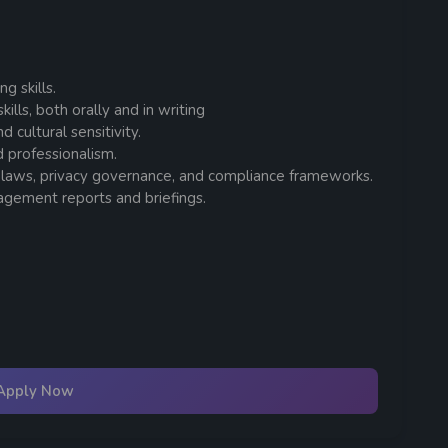
g skills.
lls, both orally and in writing
cultural sensitivity.
nd professionalism.
 laws, privacy governance, and compliance frameworks.
agement reports and briefings.
Apply Now