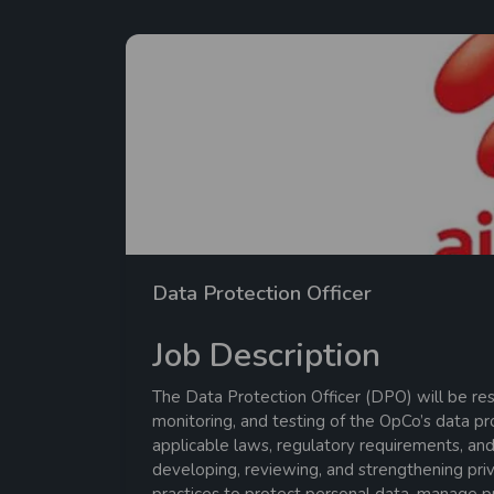
Data Protection Officer
Job Description
The Data Protection Officer (DPO) will be res
monitoring, and testing of the OpCo’s data p
applicable laws, regulatory requirements, and
developing, reviewing, and strengthening priv