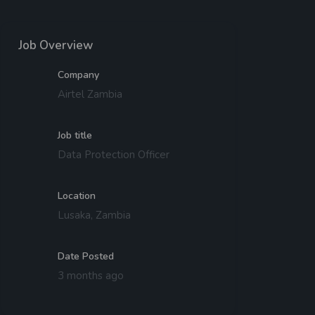
Job Overview
Company
Airtel Zambia
Job title
Data Protection Officer
Location
Lusaka, Zambia
Date Posted
3 months ago