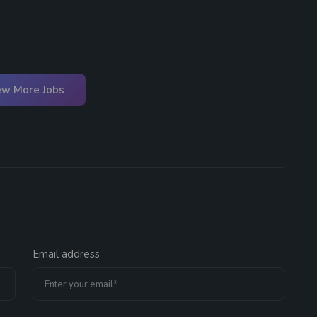
ew More Jobs
Email address