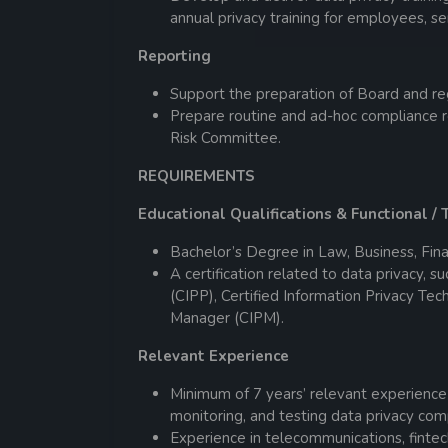
annual privacy training for employees,
Reporting
Support the preparation of Board and reg
Prepare routine and ad-hoc compliance 
Risk Committee.
REQUIREMENTS
Educational Qualifications & Functional / T
Bachelor’s Degree in Law, Business, Fina
A certification related to data privacy, s
(CIPP), Certified Information Privacy Tec
Manager (CIPM).
Relevant Experience
Minimum of 7 years’ relevant experience
monitoring, and testing data privacy co
Experience in telecommunications, fintech,