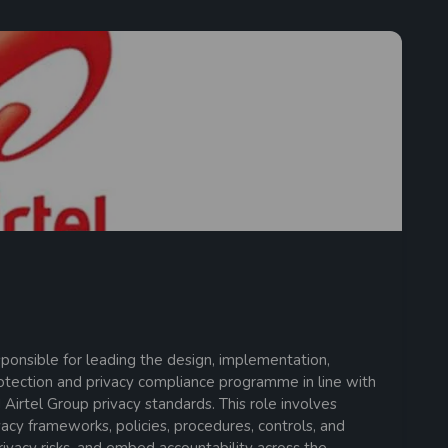
ponsible for leading the design, implementation,
rotection and privacy compliance programme in line with
 Airtel Group privacy standards. This role involves
acy frameworks, policies, procedures, controls, and