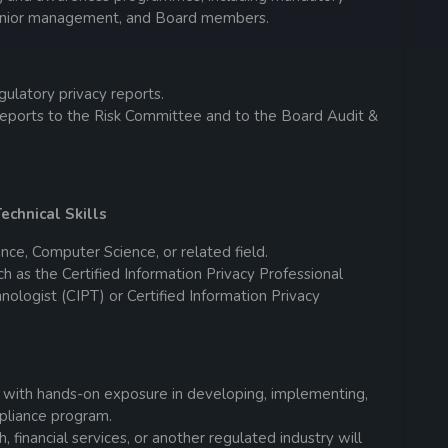
 senior management, and Board members.
ulatory privacy reports.
reports to the Risk Committee and to the Board Audit &
echnical Skills
nce, Computer Science, or related field.
uch as the Certified Information Privacy Professional
hnologist (CIPT) or Certified Information Privacy
 with hands-on exposure in developing, implementing,
mpliance program.
 financial services, or another regulated industry will