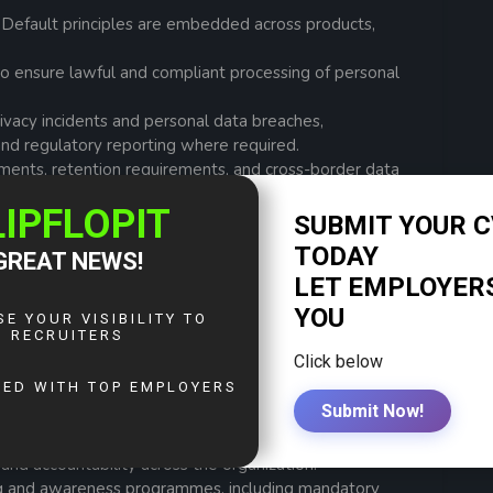
 Default principles are embedded across products,
to ensure lawful and compliant processing of personal
rivacy incidents and personal data breaches,
 and regulatory reporting where required.
ments, retention requirements, and cross-border data
icable laws and standards.
toring, control testing, and readiness assessments to
ls and regulatory compliance.
relating to third-party processors, vendors, partners,
 (DPIAs) to identify and mitigate risks associated
rly those involving personal data.
and accountability across the organization.
ing and awareness programmes, including mandatory