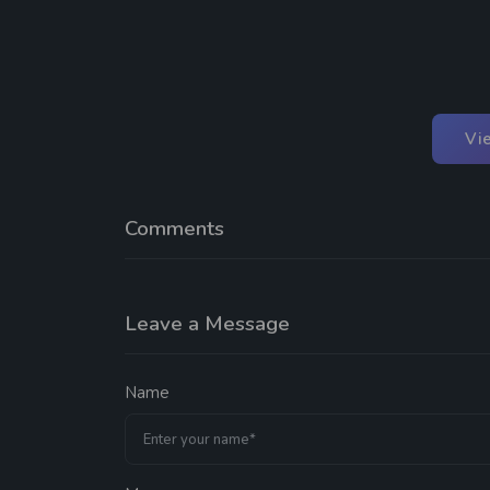
Vi
Comments
Leave a Message
Name