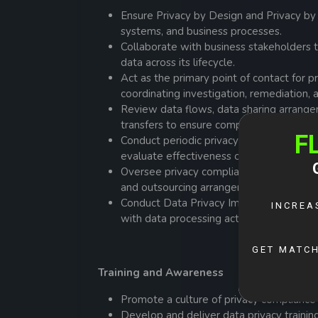
Ensure Privacy by Design and Privacy by
systems, and business processes.
Collaborate with business stakeholders 
data across its lifecycle.
Act as the primary point of contact for p
coordinating investigation, remediation,
Review data flows, data sharing arrange
transfers to ensure compliance with appl
Conduct periodic privacy compliance moni
evaluate effectiveness of privacy contro
Oversee privacy compliance requirements 
and outsourcing arrangements.
Conduct Data Privacy Impact Assessments
with data processing activities, particula
Training and Awareness
Promote a culture of privacy compliance 
Develop and deliver data privacy train