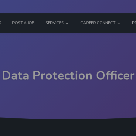
S
POST A JOB
SERVICES
CAREER CONNECT
P
Data Protection Officer