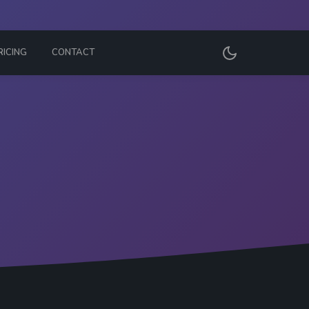
RICING
CONTACT