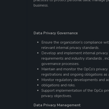
practices to protect personal data, manage pr
business.
Data Privacy Governance
Ensure the organization’s compliance wit
relevant internal privacy standards.
Develop and implement internal privacy p
requirements and industry standards , inc
governance processes.
Maintain and monitor the OpCo’s privacy 
registrations and ongoing obligations as 
Monitor regulatory developments and adv
obligations and risks.
Support implementation of the OpCo pri
privacy objectives.
Data Privacy Management