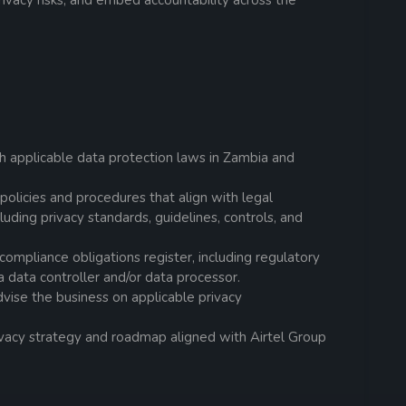
ivacy risks, and embed accountability across the
h applicable data protection laws in Zambia and
olicies and procedures that align with legal
luding privacy standards, guidelines, controls, and
compliance obligations register, including regulatory
a data controller and/or data processor.
ise the business on applicable privacy
vacy strategy and roadmap aligned with Airtel Group