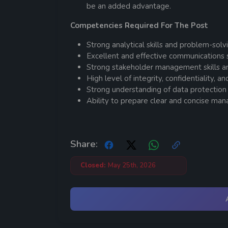
be an added advantage.
Competencies Required For The Post
Strong analytical skills and problem-solvin
Excellent and effective communications ski
Strong stakeholder management skills and 
High level of integrity, confidentiality, a
Strong understanding of data protection
Ability to prepare clear and concise man
Share:
Closed:
May 25th, 2026