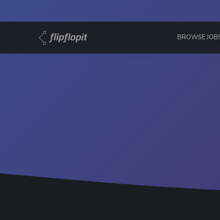
BROWSE JOB