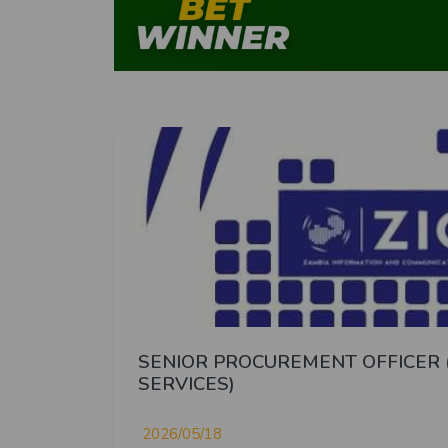
SENIOR PROCUREMENT OFFICER 
SERVICES)
2026/05/18