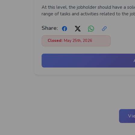
At this level, the jobholder should have a so
range of tasks and activities related to the j
Share:
Closed:
May 25th, 2026
Vi