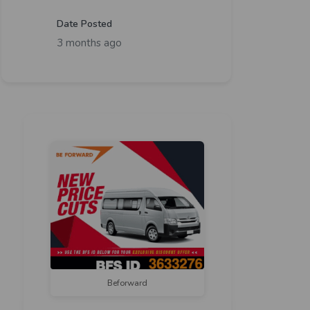
Date Posted
3 months ago
Beforward