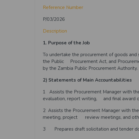
Reference Number
P/03/2026
Description
1. Purpose of the Job
To undertake the procurement of goods and se
the Public Procurement Act, and Procuremen
by the Zambia Public Procurement Authority.
2) Statements of Main Accountabilities
1
Assists the Procurement Manager with the s
evaluation, report writing, and final award o
2 Assists the Procurement Manager with the
meeting, project review meetings, and oth
3 Prepares draft solicitation and tender do