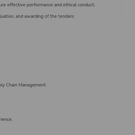
e effective performance and ethical conduct;
uation, and awarding of the tenders
ply Chain Management
ience.