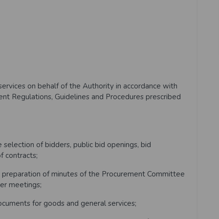
rvices on behalf of the Authority in accordance with
t Regulations, Guidelines and Procedures prescribed
election of bidders, public bid openings, bid
f contracts;
 preparation of minutes of the Procurement Committee
er meetings;
cuments for goods and general services;