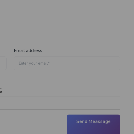
Email address
Send Meassage