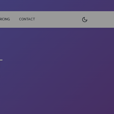
RICING
CONTACT
T
D