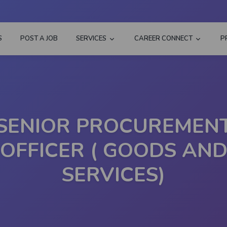
S
POST A JOB
SERVICES
CAREER CONNECT
P
SENIOR PROCUREMEN
OFFICER ( GOODS AN
SERVICES)