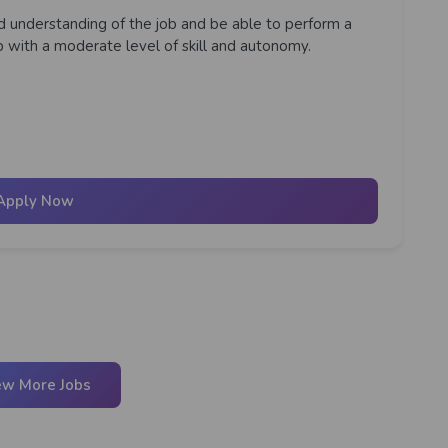
lid understanding of the job and be able to perform a
ob with a moderate level of skill and autonomy.
Apply Now
ew More Jobs