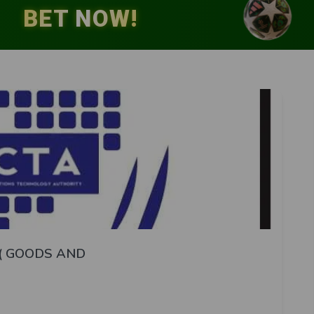
( GOODS AND