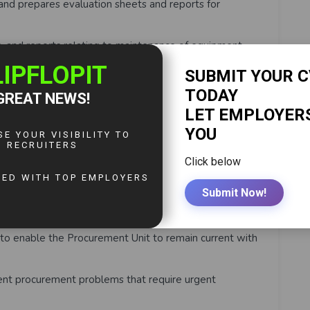
nd prepares evaluation sheets and reports for
nd reports relating to maintenance of equipment,
nd protect the interests of the Authority for all
rvices;
ontracting plans and financial reports for the
urements in a timely manner;
 contribute to the effectiveness and efficiency of the
o enable the Procurement Unit to remain current with
tent procurement problems that require urgent