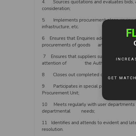
4 Sources quotations and evaluates bids, a
consideration;
5 Implements procurement plans, reviews, a
infrastructure, etc.
6 Ensures that Enquiries adequately reflect a
procurements of goods and maintenance se
7 Ensures that suppliers submit required subc
attention of the Authority;
8 Closes out completed contracts and proc
9 Participates in special projects which may
Procurement Unit;
10 Meets regularly with user departments t
departmental needs;
11 Identifies and attends to evident and la
resolution.