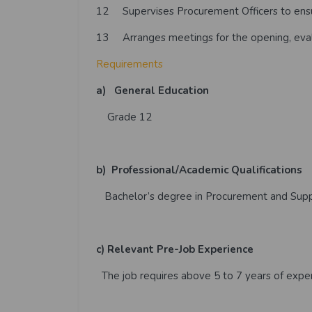
12 Supervises Procurement Officers to ensur
13 Arranges meetings for the opening, eval
Requirements
a)
General Education
Grade 12
b)
Professional/Academic Qualifications
Bachelor’s degree in Procurement and Sup
c)
Relevant Pre-Job Experience
The job requires above 5 to 7 years of exper