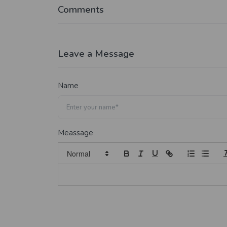
Comments
Leave a Message
Name
Meassage