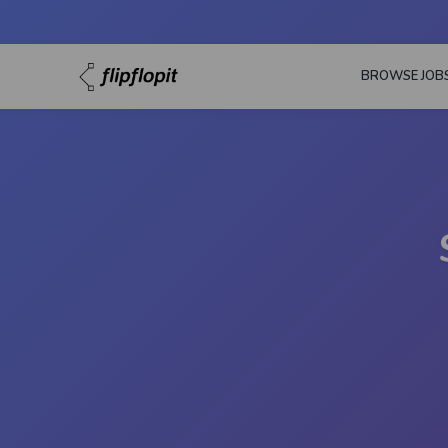
BROWSE JOB