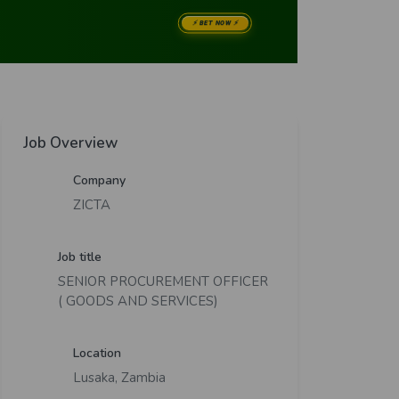
Job Overview
Company
ZICTA
Job title
SENIOR PROCUREMENT OFFICER
( GOODS AND SERVICES)
Location
Lusaka, Zambia