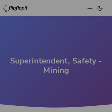
Superintendent, Safety -
Mining