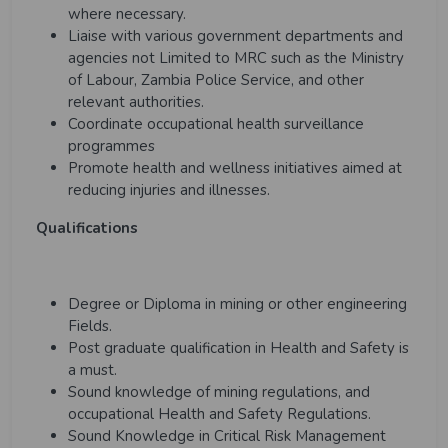
where necessary.
Liaise with various government departments and
agencies not Limited to MRC such as the Ministry
of Labour, Zambia Police Service, and other
relevant authorities.
Coordinate occupational health surveillance
programmes
Promote health and wellness initiatives aimed at
reducing injuries and illnesses.
Qualifications
Degree or Diploma in mining or other engineering
Fields.
Post graduate qualification in Health and Safety is
a must.
Sound knowledge of mining regulations, and
occupational Health and Safety Regulations.
Sound Knowledge in Critical Risk Management