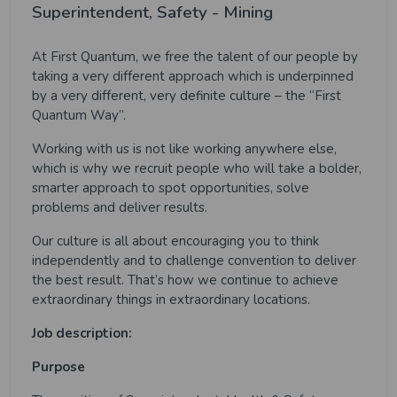
Superintendent, Safety - Mining
At First Quantum, we free the talent of our people by
taking a very different approach which is underpinned
by a very different, very definite culture – the “First
Quantum Way”.
Working with us is not like working anywhere else,
which is why we recruit people who will take a bolder,
smarter approach to spot opportunities, solve
problems and deliver results.
Our culture is all about encouraging you to think
independently and to challenge convention to deliver
the best result. That’s how we continue to achieve
extraordinary things in extraordinary locations.
Job description:
Purpose