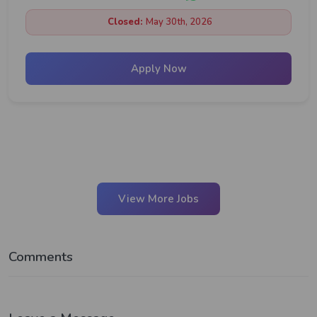
Closed:
May 30th, 2026
Apply Now
View More Jobs
Comments