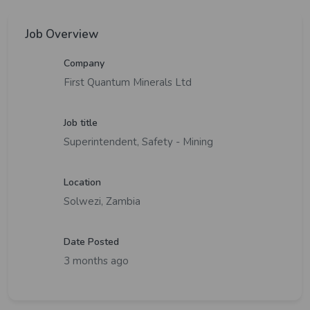
Job Overview
Company
First Quantum Minerals Ltd
Job title
Superintendent, Safety - Mining
Location
Solwezi, Zambia
Date Posted
3 months ago