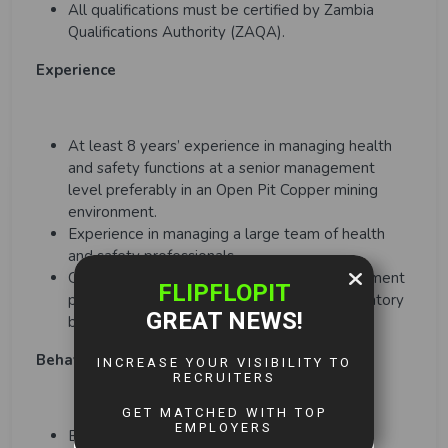
All qualifications must be certified by Zambia
Qualifications Authority (ZAQA).
Experience
At least 8 years’ experience in managing health
and safety functions at a senior management
level preferably in an Open Pit Copper mining
environment.
Experience in managing a large team of health
and safety professionals.
Good understanding of stakeholder management
principles and experience dealing with regulatory
bodies.
Behavioral Traits
Excellent interpersonal skills, ability to