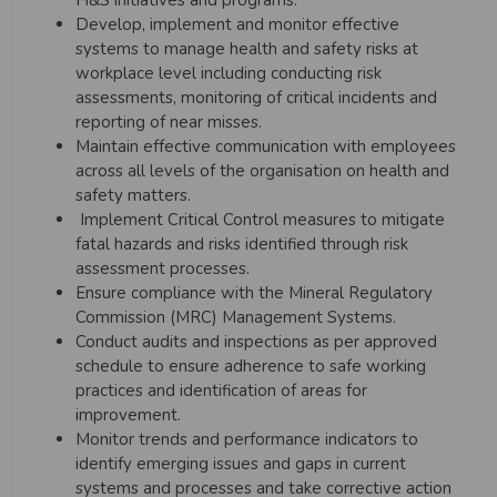
H&S initiatives and programs.
Develop, implement and monitor effective
systems to manage health and safety risks at
workplace level including conducting risk
assessments, monitoring of critical incidents and
reporting of near misses.
Maintain effective communication with employees
across all levels of the organisation on health and
safety matters.
Implement Critical Control measures to mitigate
fatal hazards and risks identified through risk
assessment processes.
Ensure compliance with the Mineral Regulatory
Commission (MRC) Management Systems.
Conduct audits and inspections as per approved
schedule to ensure adherence to safe working
practices and identification of areas for
improvement.
Monitor trends and performance indicators to
identify emerging issues and gaps in current
systems and processes and take corrective action