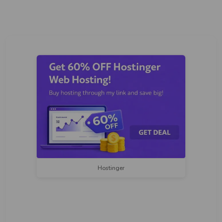
Hostinger