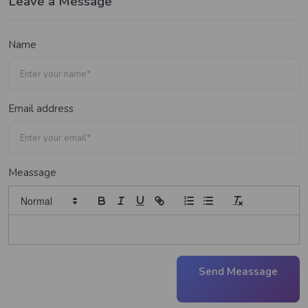
Leave a Message
Name
Email address
Meassage
Send Meassage