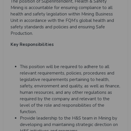
The position of Superintendent, Health & Safety
Mining is accountable for ensuring compliance to all
health and safety legislation within Mining Business
Unit in accordance with the FQM’s global health and
safety standards and policies and ensuring Safe
Production.
Key Responsibilities
This position will be required to adhere to all
relevant requirements, policies, procedures and
legislative requirements pertaining to health,
safety, environment and quality, as well as finance,
human resources, and any other regulations as
required by the company and relevant to the
level of the role and responsibilities of the
function.
Provide leadership to the H&S team in Mining by
developing and maintaining strategic direction on