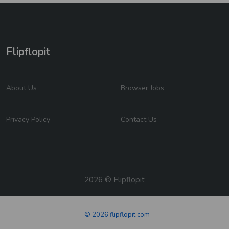
Flipflopit
About Us
Browser Jobs
Privacy Policy
Contact Us
2026 © Flipflopit
© 2026 flipflopit.com