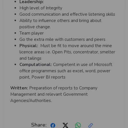
Leadership:
High level of Integrity
Good communication and effective listening skills
Ability to influence others and bring about
positive change.
Team player
Go the extra mile with customers and peers
Physical:
Must be fit to move around the mine
licence areas i.e. Open Pits, concentrator, smelter
and tailings
Computational:
Competent in use of Microsoft
office programmes such as excel, word, power
point, Power BI reports
Written:
Preparation of reports to Company
Management and relevant Government
Agencies/Authorities.
Share: