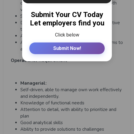
communicate effectively and persuasively both
verbally and written.
Strong analytical and problem-solving skills.
Demonstrated ability to drive change, innovative
thinker and creative problem solver
Able to perform under pressure.
Ability to lead by example and motivate teams to
achieve goals.
Operational Requirement
Managerial:
Self-driven, able to manage own work effectively
and independently.
Knowledge of functional needs
Attention to detail, with ability to prioritize and
plan
Good analytical skills
Ability to provide solutions to challenges