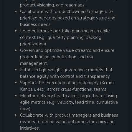
product visioning, and roadmaps.
Collaborate with product owners/managers to
prioritize backlogs based on strategic value and
business needs.
Lead enterprise portfolio planning in an agile
context (e.g., quarterly planning, backlog
prioritization).
Govern and optimize value streams and ensure
proper funding, prioritization, and risk
management.
Establish lightweight governance models that
balance agility with control and transparency.
Support the execution of agile delivery (Scrum,
Kanban, etc.) across cross-functional teams.
Monitor delivery health across agile teams using
agile metrics (e.g., velocity, lead time, cumulative
flow).
Collaborate with product managers and business
owners to define value outcomes for epics and
initiatives.