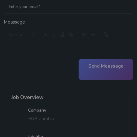
Meassage
Send Meassage
Job Overview
Company
FNB Zambia
Job title