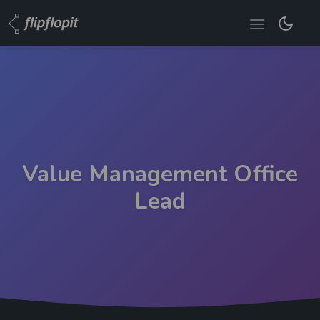
Value Management Office
Lead