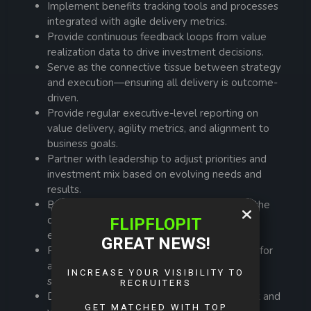
Implement benefits tracking tools and processes
integrated with agile delivery metrics.
Provide continuous feedback loops from value
realization data to drive investment decisions.
Serve as the connective tissue between strategy
and execution—ensuring all delivery is outcome-
driven.
Provide regular executive-level reporting on
value delivery, agility metrics, and alignment to
business goals.
Partner with leadership to adjust priorities and
investment mix based on evolving needs and
results.
Build Agile project delivery maturity across the
organization through coaching, tools, and
enablement.
Provide frameworks, templates, and training for
agile delivery, portfolio reporting, and value
stream mapping.
Drive communities of practice in agile project and