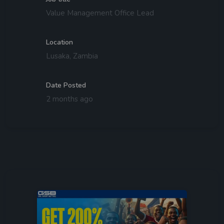
Value Management Office Lead
Location
Lusaka, Zambia
Date Posted
2 months ago