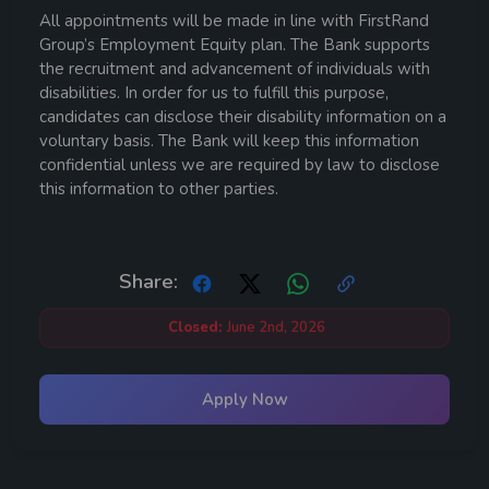
All appointments will be made in line with FirstRand
Group’s Employment Equity plan. The Bank supports
the recruitment and advancement of individuals with
disabilities. In order for us to fulfill this purpose,
candidates can disclose their disability information on a
voluntary basis. The Bank will keep this information
confidential unless we are required by law to disclose
this information to other parties.
Share:
Closed:
June 2nd, 2026
Apply Now