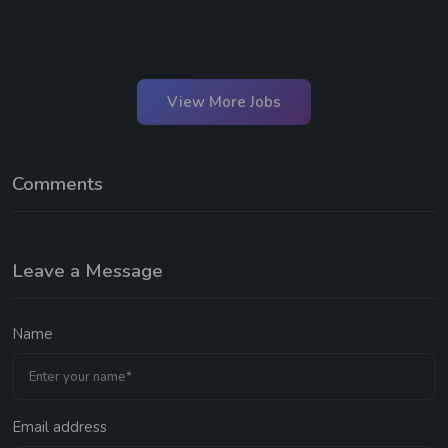
View More Jobs
Comments
Leave a Message
Name
Email address