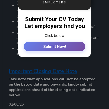
value management.
Mentor and develop team members to drive
continuous improvement in Agile and value
delivery practices.
Embed change management practices into
initiative delivery using frameworks like ADKAR.
Ensure change readiness, adoption planning,
stakeholder engagement, and communication are
integrated with delivery processes.
Drive a culture of transparency, collaboration,
innovation, and accountability.
Important Closing Date Note
Take note that applications will not be accepted
on the below date and onwards, kindly submit
applications ahead of the closing date indicated
below.
02/06/26