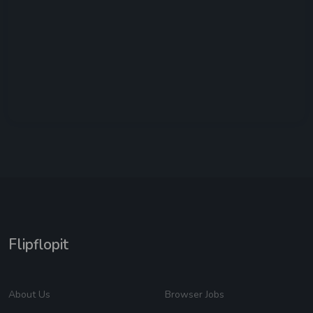
Flipflopit
About Us
Browser Jobs