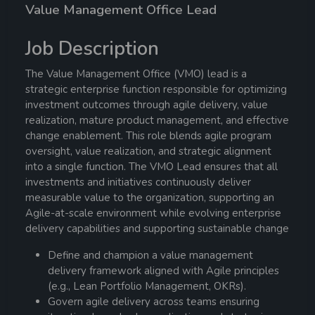
Value Management Office Lead
Job Description
The Value Management Office (VMO) lead is a
strategic enterprise function responsible for optimizing
investment outcomes through agile delivery, value
realization, mature product management, and effective
change enablement. This role blends agile program
oversight, value realization, and strategic alignment
into a single function. The VMO Lead ensures that all
investments and initiatives continuously deliver
measurable value to the organization, supporting an
Agile-at-scale environment while evolving enterprise
delivery capabilities and supporting sustainable change
Define and champion a value management
delivery framework aligned with Agile principles
(e.g., Lean Portfolio Management, OKRs).
Govern agile delivery across teams ensuring