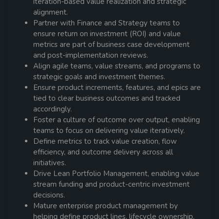
iteration-based value realization and strategic
alignment.
Partner with Finance and Strategy teams to
ensure return on investment (ROI) and value
metrics are part of business case development
and post-implementation reviews.
Align agile teams, value streams, and programs to
strategic goals and investment themes.
Ensure product increments, features, and epics are
tied to clear business outcomes and tracked
accordingly.
Foster a culture of outcome over output, enabling
teams to focus on delivering value iteratively.
Define metrics to track value creation, flow
efficiency, and outcome delivery across all
initiatives.
Drive Lean Portfolio Management, enabling value
stream funding and product-centric investment
decisions.
Mature enterprise product management by
helping define product lines, lifecycle ownership,