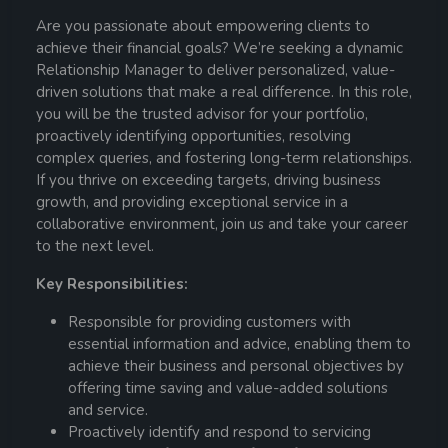
Are you passionate about empowering clients to
achieve their financial goals? We’re seeking a dynamic
Relationship Manager to deliver personalized, value-
driven solutions that make a real difference. In this role,
you will be the trusted advisor for your portfolio,
proactively identifying opportunities, resolving
complex queries, and fostering long-term relationships.
If you thrive on exceeding targets, driving business
growth, and providing exceptional service in a
collaborative environment, join us and take your career
to the next level.
Key Responsibilities:
Responsible for providing customers with
essential information and advice, enabling them to
achieve their business and personal objectives by
offering time saving and value-added solutions
and service.
Proactively identify and respond to servicing