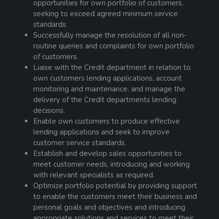
opportunities for own portfolio of customers,
seeking to exceed agreed minimum service
standards.
Successfully manage the resolution of all non-
routine queries and complaints for own portfolio
of customers.
Liaise with the Credit department in relation to
own customers lending applications, account
monitoring and maintenance, and manage the
delivery of the Credit departments lending
decisions.
Enable own customers to produce effective
lending applications and seek to improve
customer service standards.
Establish and develop sales opportunities to
meet customer needs, introducing and working
with relevant specialists as required.
Optimize portfolio potential by providing support
to enable the customers meet their business and
personal goals and objectives and introducing
appropriate solutions and services to meet their