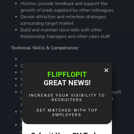
Monitor, provide feedback and support the
growth of leads supplied by other colleagues.
Devise attraction and retention strategies
surrounding target market.
Build and maintain close links with other
Relationship Managers and other sales staff.
Technical Skills & Competence:
Communication and presentation skills
Negotiation & Persuasion skills
Interpersonal skills
Financial analysis and advice
Demonstrated experience in the use of Microsoft
Office applications, including Word, Excel, and
PowerPoint.
Hands on experience dealing with corporate
clients.
Strong stakeholder relationship management
experience.