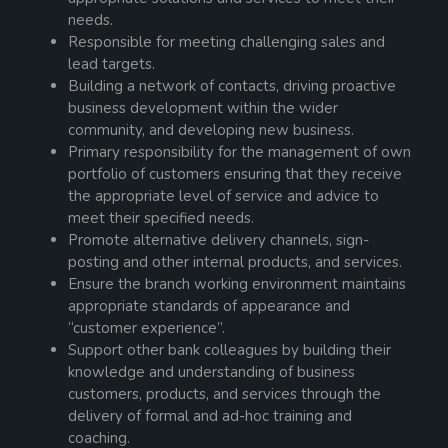
needs.
Responsible for meeting challenging sales and
lead targets.
Building a network of contacts, driving proactive
business development within the wider
community, and developing new business.
Primary responsibility for the management of own
portfolio of customers ensuring that they receive
the appropriate level of service and advice to
meet their specified needs.
Promote alternative delivery channels, sign-
posting and other internal products, and services.
Ensure the branch working environment maintains
appropriate standards of appearance and
“customer experience”.
Support other bank colleagues by building their
knowledge and understanding of business
customers, products, and services through the
delivery of formal and ad-hoc training and
coaching.