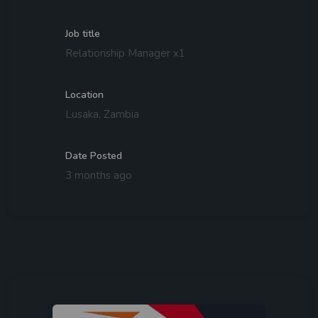
Job title
Relationship Manager x1
Location
Lusaka, Zambia
Date Posted
3 months ago