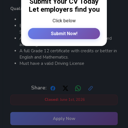
Qualifications and Requirements:
Bachelor’s degree in business administration,
Sales/Marketing or related fields
An MBA or a master’s degree will be an added
advantage.
A full Grade 12 certificate with credits or better in
English and Mathematics.
Must have a valid Driving License
Share:
Closed:
June 1st, 2026
Apply Now