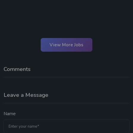
View More Jobs
Comments
Leave a Message
Name