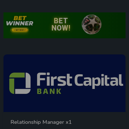
Relationship Manager x1