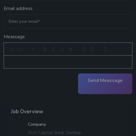
Email address
Meassage
Send Meassage
Job Overview
Company
First Capital Bank Zambia