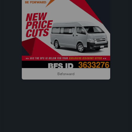
Beforward