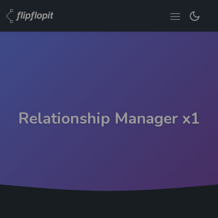
Relationship Manager x1