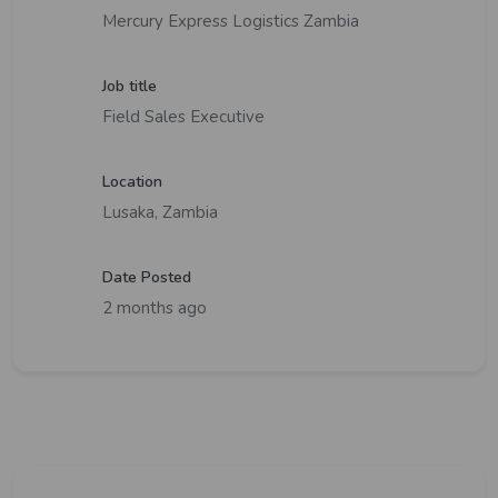
Mercury Express Logistics Zambia
Job title
Field Sales Executive
Location
Lusaka, Zambia
Date Posted
2 months ago