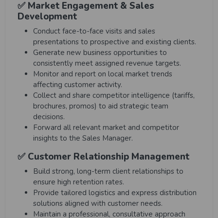
✅ Market Engagement & Sales
Development
Conduct face-to-face visits and sales
presentations to prospective and existing clients.
Generate new business opportunities to
consistently meet assigned revenue targets.
Monitor and report on local market trends
affecting customer activity.
Collect and share competitor intelligence (tariffs,
brochures, promos) to aid strategic team
decisions.
Forward all relevant market and competitor
insights to the Sales Manager.
✅ Customer Relationship Management
Build strong, long-term client relationships to
ensure high retention rates.
Provide tailored logistics and express distribution
solutions aligned with customer needs.
Maintain a professional, consultative approach