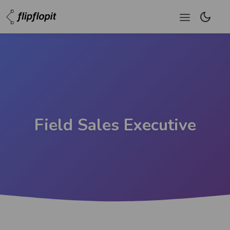
Field Sales Executive