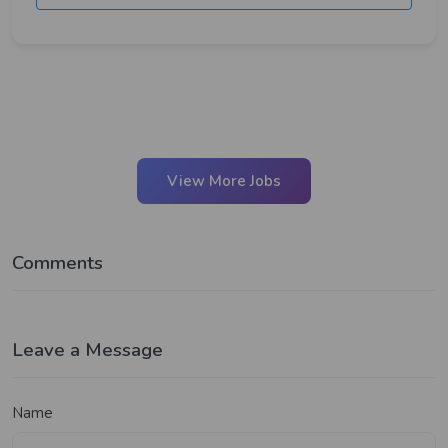
View More Jobs
Comments
Leave a Message
Name