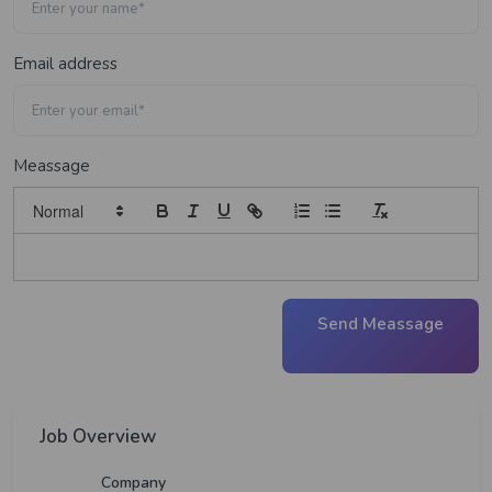
Email address
Meassage
Send Meassage
Job Overview
Company