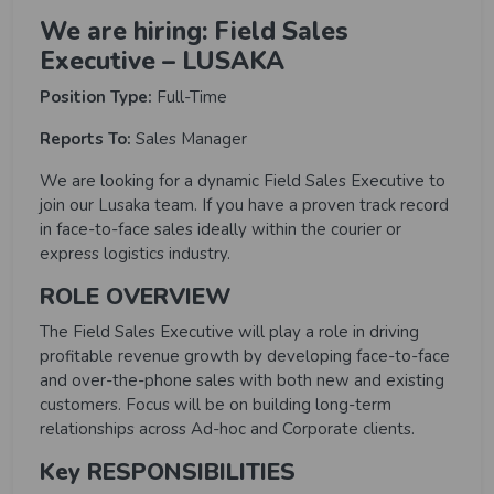
We are hiring: Field Sales
Executive – LUSAKA
Position Type:
Full-Time
Reports To:
Sales Manager
We are looking for a dynamic Field Sales Executive to
join our Lusaka team. If you have a proven track record
in face-to-face sales ideally within the courier or
express logistics industry.
ROLE OVERVIEW
The Field Sales Executive will play a role in driving
profitable revenue growth by developing face-to-face
and over-the-phone sales with both new and existing
customers. Focus will be on building long-term
relationships across Ad-hoc and Corporate clients.
Key RESPONSIBILITIES