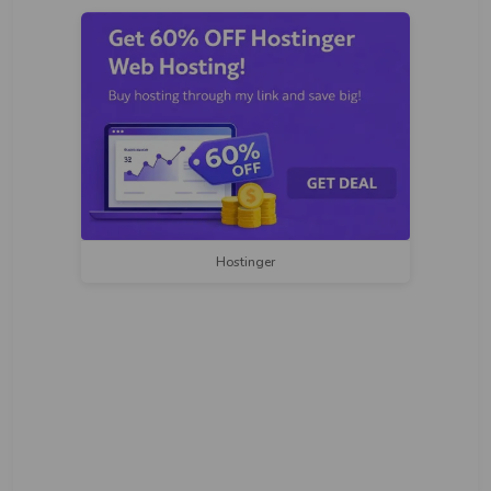
Hostinger