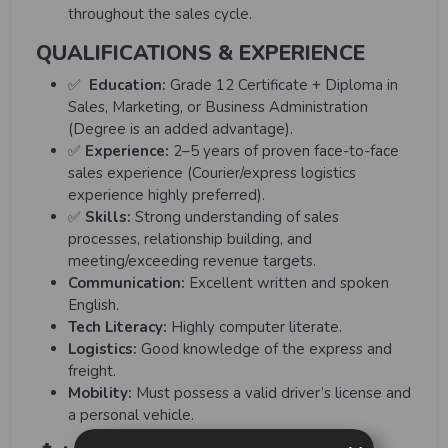
throughout the sales cycle.
QUALIFICATIONS & EXPERIENCE
✅
Education
:
Grade 12 Certificate + Diploma in
Sales, Marketing, or Business Administration
(Degree is an added advantage).
✅
Experience:
2–5 years of proven face-to-face
sales experience (Courier/express logistics
experience highly preferred).
✅
Skills:
Strong understanding of sales
processes, relationship building, and
meeting/exceeding revenue targets.
Communication:
Excellent written and spoken
English.
Tech Literacy:
Highly computer literate.
Logistics:
Good knowledge of the express and
freight.
Mobility:
Must possess a valid driver’s license and
a personal vehicle.