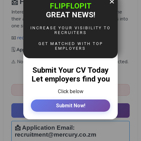
📩 How to Apply
Interested and qualified candidates should combine
their application letter and academic qualifications into
one single PDF file and email it to:
📧
recruitment@mercury.co.zm
🗓️
Application Deadline:
30th May 2026
⚠️ Note: Only shortlisted candidates will be contacted.
Share:
Closed:
May 30th, 2026
Apply Now
📩 Application Email:
recruitment@mercury.co.zm