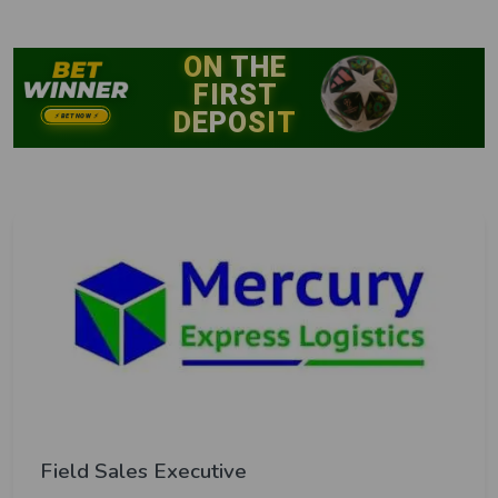
Field Sales Executive