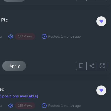
 Plc
a
Posted:
1 month ago
147 Views
Apply
ed
6 positions available)
a
Posted:
1 month ago
135 Views