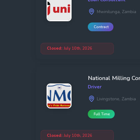
Mwinilunga, Zambia
Contract
Closed:
July 10th, 2026
National Milling Co
Driver
Livingstone, Zambia
Full Time
Closed:
July 10th, 2026