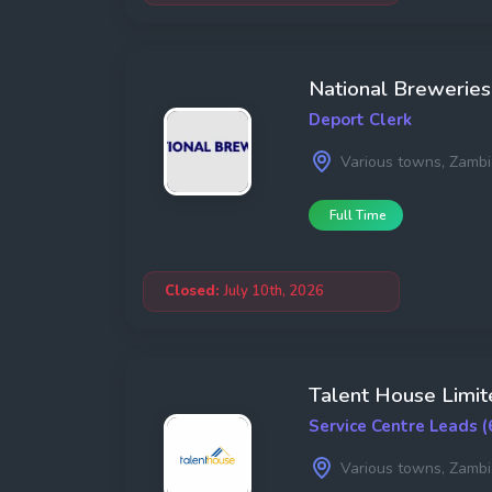
National Breweries
Deport Clerk
Various towns, Zambi
Full Time
Closed:
July 10th, 2026
Talent House Limit
Service Centre Leads (
Various towns, Zambi