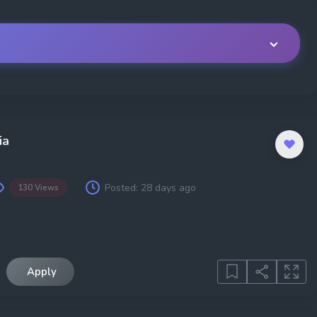
Location
Job Type
ia
Posted:
28 days ago
130 Views
Experience
Region
Apply