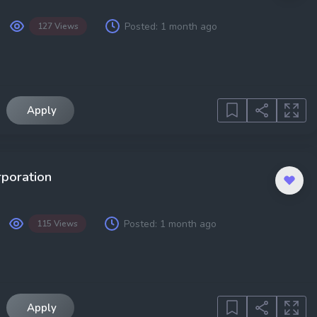
Posted:
1 month ago
127 Views
Apply
rporation
Posted:
1 month ago
115 Views
Apply