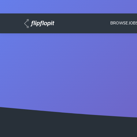
BROWSE JOB