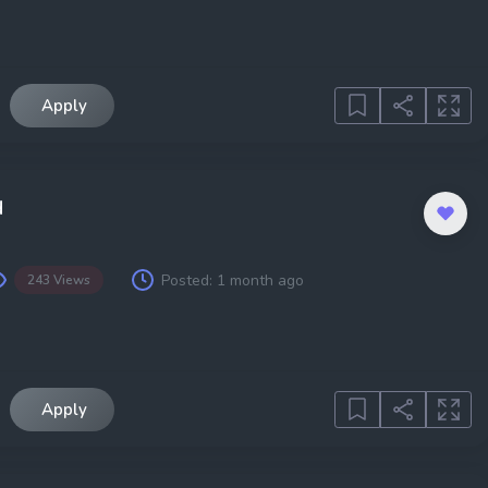
Apply
d
Posted:
1 month ago
243 Views
Apply