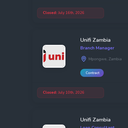
Closed:
July 16th, 2026
Unifi Zambia
Branch Manager
Mpongwe, Zambia
Contract
Closed:
July 10th, 2026
Unifi Zambia
Loan Consultant