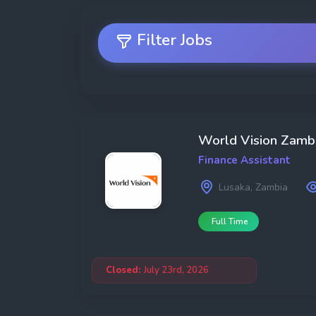
Filter Jobs
Job Search
World Vision Zamb
Finance Assistant
Lusaka, Zambia
Full Time
Category
Closed:
July 23rd, 2026