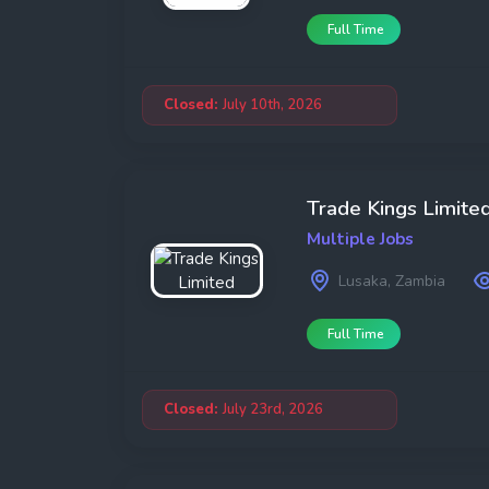
Full Time
Closed:
July 10th, 2026
Trade Kings Limite
Multiple Jobs
Lusaka, Zambia
Full Time
Closed:
July 23rd, 2026