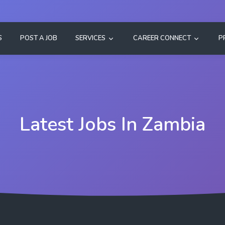
S
POST A JOB
SERVICES
CAREER CONNECT
P
Latest Jobs In Zambia