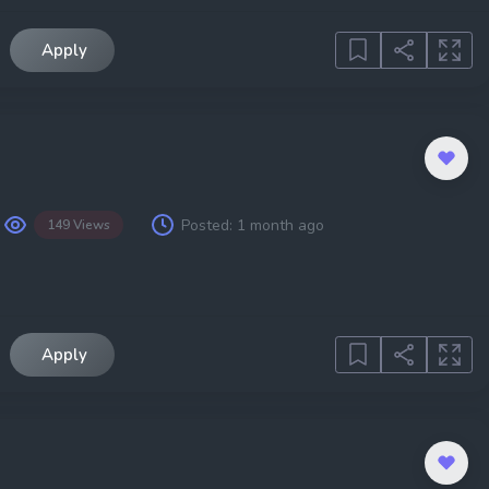
Apply
Posted:
1 month ago
149 Views
Apply