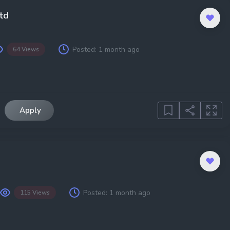
td
Posted:
1 month ago
64 Views
Apply
Posted:
1 month ago
115 Views