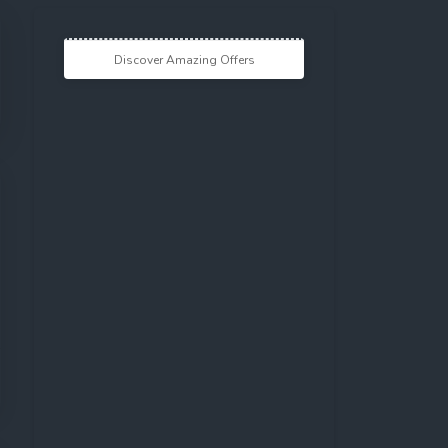
Discover Amazing Offers