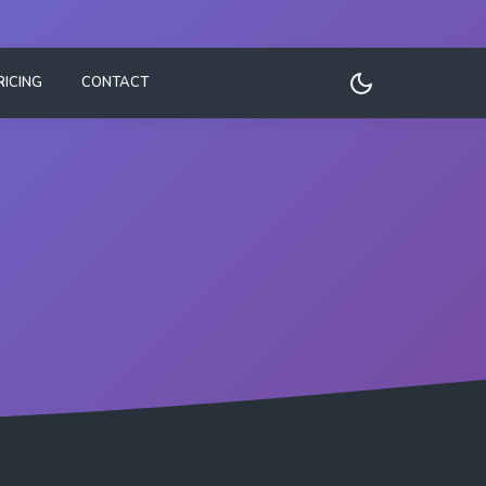
RICING
CONTACT