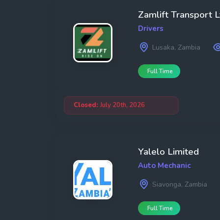
Zamlift Transport L
Drivers
Lusaka, Zambia
Full Time
Closed:
July 20th, 2026
Yalelo Limited
Auto Mechanic
Siavonga, Zambia
Full Time